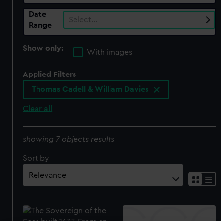
Date
Select…
Range
Show only:
With images
Applied Filters
Thomas Cadell & William Davies
Clear all
showing 7 objects results
Sort by