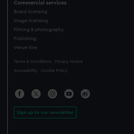
Commercial services
Brand licensing
Image licensing
Filming & photography
Publishing
Venue hire
Legal
Terms & Conditions
Privacy Notice
Accessibility
Cookie Policy
Sign up to our newsletter