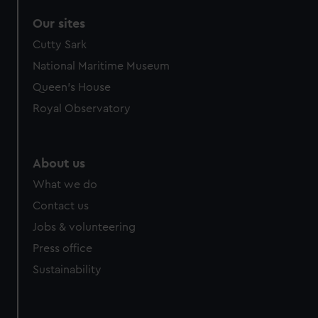
Our sites
Cutty Sark
National Maritime Museum
Queen's House
Royal Observatory
About us
What we do
Contact us
Jobs & volunteering
Press office
Sustainability