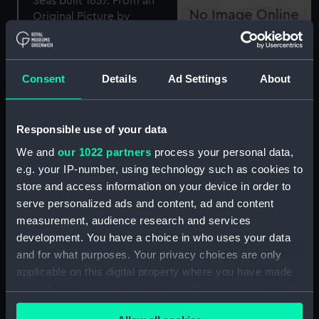
The Sovereign of the
Plan of the Town and
Seas built 1637. From an
whole of Algiers, and its
Consent
Details
Ad Settings
About
Original Picture by
vicinity with the
Vandevelde (Print)
Disposition of the British
and Netherland Fleets
Responsible use of your data
Aug 27 1816 (with key)
We and
our 1022 partners
process your personal data,
(Print)
e.g. your IP-number, using technology such as cookies to
store and access information on your device in order to
serve personalized ads and content, ad and content
measurement, audience research and services
'Queen Charlotte'
development. You have a choice in who uses your data
moored off Mole End
and for what purposes. Your privacy choices are only
(Print)
applicable on this digital property where you have made
Battle of Copenhagen
your choices. You can change or withdraw your consent
(Print)
any time from the Cookie Declaration or by clicking on