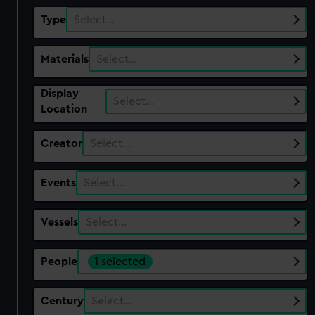
Type
Select…
Materials
Select…
Display
Select…
Location
Creator
Select…
Events
Select…
Vessels
Select…
People
1 selected
Century
Select…