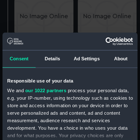
Landing Craft Infantry
Landing Craft Infantry
Large LCI (L) (1943)
Large LCI (L) (1943)
(Technical drawing)
(Technical drawing)
Consent
Details
Ad Settings
About
Responsible use of your data
We and
our 1022 partners
process your personal data,
e.g. your IP-number, using technology such as cookies to
store and access information on your device in order to
Landing Craft Infantry
Landing Craft Infantry
serve personalized ads and content, ad and content
Large LCI (L) (1943)
Large LCI (L) (1943)
measurement, audience research and services
(Technical drawing)
(Technical drawing)
development. You have a choice in who uses your data
and for what purposes. Your privacy choices are only