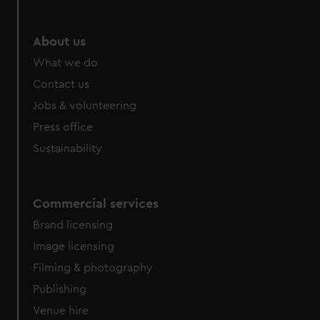
About us
What we do
Contact us
Jobs & volunteering
Press office
Sustainability
Commercial services
Brand licensing
Image licensing
Filming & photography
Publishing
Venue hire