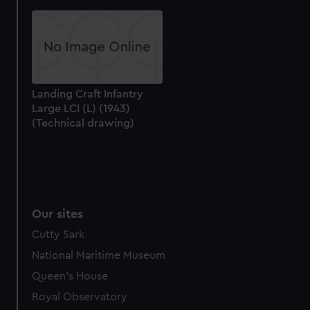
help us improve it. We may also use cookies to tailor our
marketing to your interests and deliver embedded content
from third-party sources. You can choose to allow all
cookies, change your preferences or opt-out at any time.
Landing Craft Infantry
Large LCI (L) (1943)
(Technical drawing)
Our sites
Cutty Sark
National Maritime Museum
Queen's House
Royal Observatory