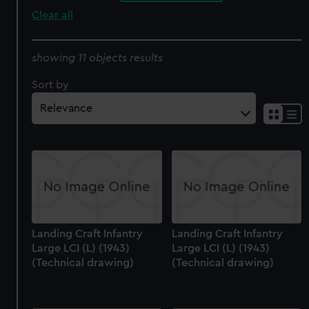
Clear all
showing 11 objects results
Sort by
Landing Craft Infantry
Landing Craft Infantry
Large LCI (L) (1943)
Large LCI (L) (1943)
(Technical drawing)
(Technical drawing)