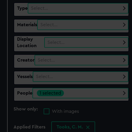
Type
Select…
Materials
Select…
Display
Select…
Location
Creator
Select…
Vessels
Select…
People
1 selected
Show only:
With images
Applied Filters
Tooks, C. M.