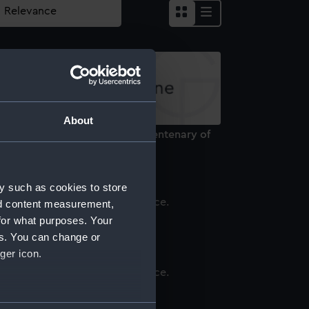
About
edal commemorating the tercentenary of
he Romanov Dynasty (Medal)
y such as cookies to store
nd content measurement,
n (Tin)
for what purposes. Your
es. You can change or
ger icon.
eward for Zeal (Reward medal)
several meters