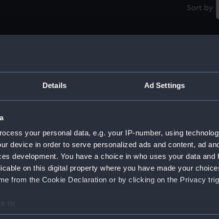
Sort by
Russian Studies and Good Conduct Medal
(Prize medal)
Details
Ad Settings
M
t
a
Medal commemorating the bicentenary of
ocess your personal data, e.g. your IP-number, using technolog
the Russian Naval Academy, 1901 (Medal)
ur device in order to serve personalized ads and content, ad a
Ti
ces development. You have a choice in who uses your data and 
e
licable on this digital property where you have made your choic
e from the Cookie Declaration or by clicking on the Privacy trig
Prize Medal for Navigation (Prize medal)
e to:
R
bout your geographical location which can be accurate to within 