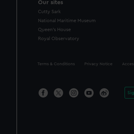
Our sites
Cutty Sark
National Maritime Museum
Queen's House
Royal Observatory
Legal
Terms & Conditions
Privacy Notice
Access
Si