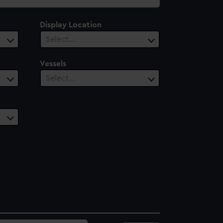
Display Location
Select…
Vessels
Select…