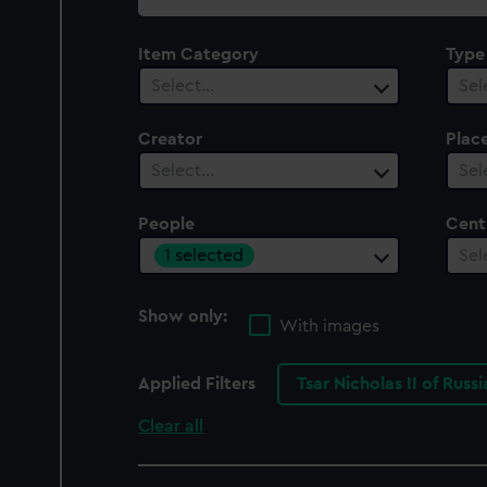
collection
Item Category
Type
Select…
Sel
Creator
Plac
Select…
Sel
People
Cent
1 selected
Sel
Show only:
With images
Applied Filters
Tsar Nicholas II of Russ
Clear all