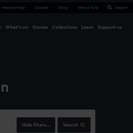
Membership
Donate
Shop
Venue hire
Search
t
What's on
Stories
Collections
Learn
Support us
Ma
Close
on
filters…
Search