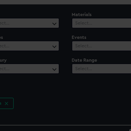
Materials
ect…
Select…
es
Events
ect…
Select…
ury
Date Range
ect…
Select…
ia