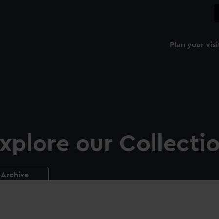
Plan your visi
xplore our Collecti
Archive