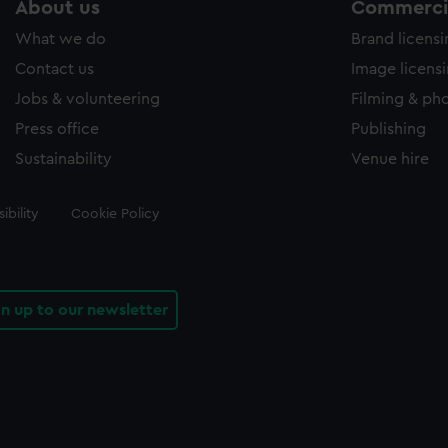
About us
Commercia
What we do
Brand licens
Contact us
Image licens
Jobs & volunteering
Filming & ph
Press office
Publishing
Sustainability
Venue hire
ibility
Cookie Policy
gn up to our newsletter