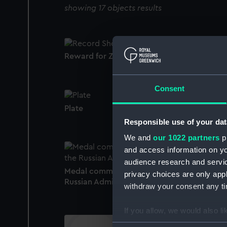
showing 17 objects results
Reward for Zeal (Reward medal)
Consent
Plate
Responsible use of your dat
We and
our 1022 partners
pr
and access information on yo
audience research and servi
Medal commemorating the centenary of th
privacy choices are only app
Russian Admiralty, 1902 (Medal)
withdraw your consent any tim
If you allow, we would also lik
Collect information a