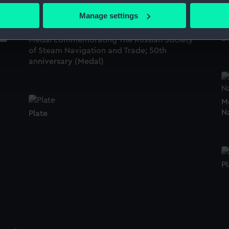
 actively scanning it for specific characteristics (fingerprinting)
Manage settings
 personal data is processed and set your preferences in the
det
Di
Medal commemorating The Russian Society
 make our websites work correctly for you.
of Steam Navigation and Trade; 50th
cookies to remember your preferences, understand how our websit
anniversary (Medal)
ookies to tailor our marketing to your interests and deliver emb
e to allow all cookies, change your preferences or opt-out at an
M
N
Plate
Pl