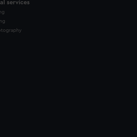
l services
ing
ing
otography