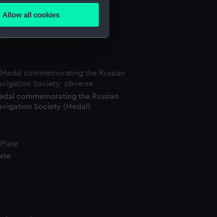
Allow all cookies
ails section
.
rk
e is used, and to help us
edded content from third-
y time.
edal commemorating the Russian
avigation Society (Medal)
ate