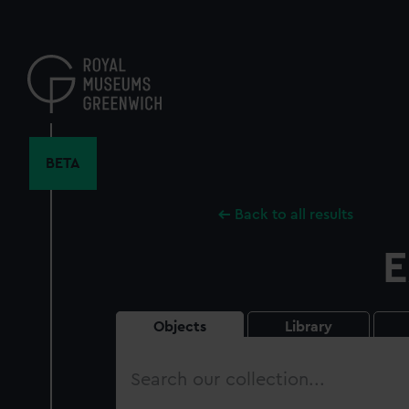
Skip
to
main
content
BETA
Back to all results
E
Objects
Library
Search
our