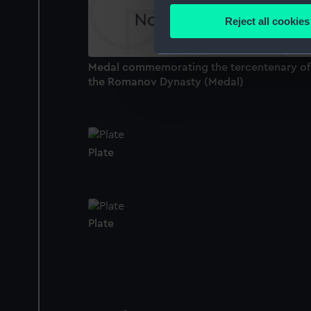
Identify your device by
Reject all cookies
Find out more about how your
We use necessary cookies to
Medal commemorating the tercentenary of
the Romanov Dynasty (Medal)
We’d like to use additional 
improve it. We may also use c
party sources. You can choos
Plate
Plate