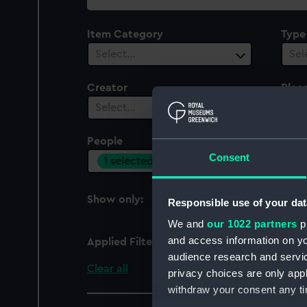
collection
Item Category
Type
Select…
Sel
Creator
Plac
Select…
Sel
People
Cent
Consent
1 selected
Sel
Show only:
Responsible use of your dat
With images
We and
our 1022 partners
pr
and access information on yo
Applied Filters
Turkish Inspector of Li
audience research and servi
Clear all
privacy choices are only app
withdraw your consent any tim