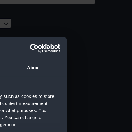
About
y such as cookies to store
nd content measurement,
for what purposes. Your
es. You can change or
ger icon.