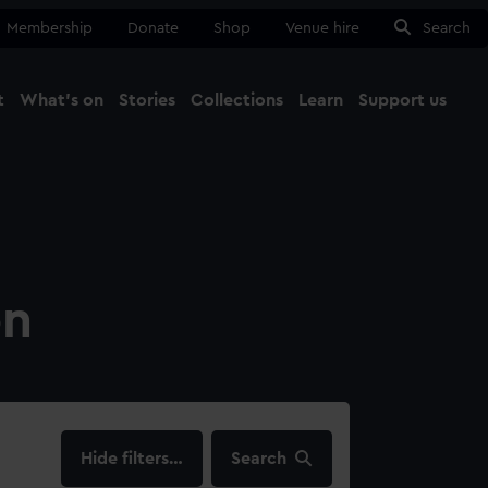
Membership
Donate
Shop
Venue hire
Search
t
What's on
Stories
Collections
Learn
Support us
Ma
Close
on
filters…
Search