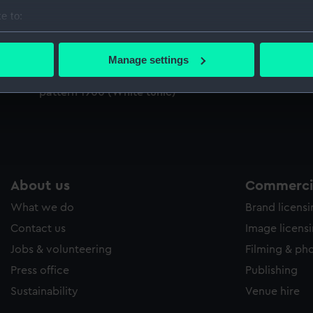
Sort by
e to:
bout your geographical location which can be accurate to within 
 actively scanning it for specific characteristics (fingerprinting)
Manage settings
 personal data is processed and set your preferences in the
det
Imperial Turkish Inspector of Lights uniform:
pattern 1900 (White tunic)
 make our websites work correctly for you.
cookies to remember your preferences, understand how our websit
ookies to tailor our marketing to your interests and deliver emb
e to allow all cookies, change your preferences or opt-out at an
About us
Commercia
What we do
Brand licens
Contact us
Image licens
Jobs & volunteering
Filming & ph
Press office
Publishing
Sustainability
Venue hire