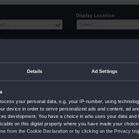
Display Location
ect…
Select…
es
ect…
ury
Details
Ad Settings
ect…
a
ocess your personal data, e.g. your IP-number, using technolog
ur device in order to serve personalized ads and content, ad a
ghts
ces development. You have a choice in who uses your data and 
licable on this digital property where you have made your choic
e from the Cookie Declaration or by clicking on the Privacy trig