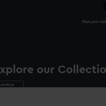
Plan your visi
xplore our Collecti
Archive