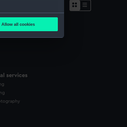
several meters
Allow all cookies
ails section
.
e is used, and to help us
edded content from third-
y time.
l services
ing
ing
otography