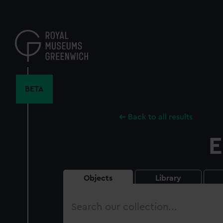
Skip
to
main
content
BETA
Back to all results
E
Objects
Library
Search
our