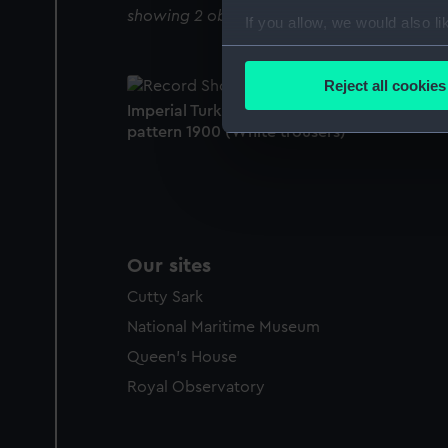
showing 2 objects results
If you allow, we would also lik
Collect information a
Identify your device by
Reject all cookies
Find out more about how your
Imperial Turkish Inspector of Lights uniform:
pattern 1900 (White trousers)
We use necessary cookies to
We’d like to use additional 
improve it. We may also use c
party sources. You can choos
Our sites
Cutty Sark
National Maritime Museum
Queen's House
Royal Observatory