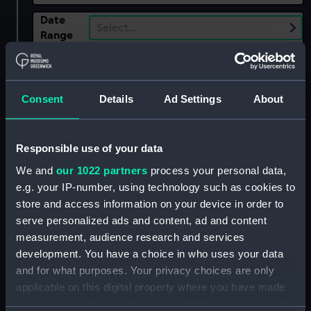
Date
Select…
Range
Show only:
With images
Consent
Details
Ad Settings
About
Applied Filters
Turner, G. E.
Clear all
Responsible use of your data
We and
our 1022 partners
process your personal data,
showing 2 objects results
e.g. your IP-number, using technology such as cookies to
store and access information on your device in order to
Sort by
serve personalized ads and content, ad and content
measurement, audience research and services
development. You have a choice in who uses your data
and for what purposes. Your privacy choices are only
applicable on this digital property where you have made
your choices. You can change or withdraw your consent