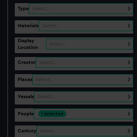
Type
Select…
Materials
Select…
Display
Select…
Location
Creator
Select…
Places
Select…
Vessels
Select…
People
1 selected
Century
Select…