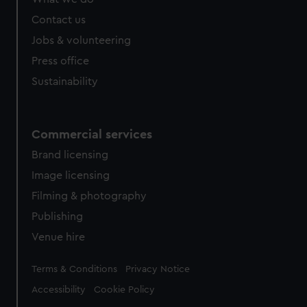
from third-party sources. You can choose to allow all
cookies, change your preferences or opt-out at any time.
Contact us
Jobs & volunteering
Press office
Sustainability
Commercial services
Brand licensing
Image licensing
Filming & photography
Publishing
Venue hire
Legal
Terms & Conditions
Privacy Notice
Accessibility
Cookie Policy