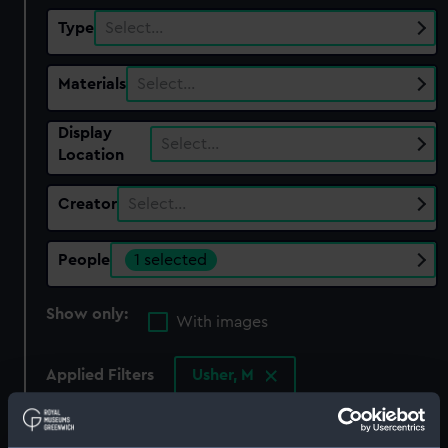
Type
Select…
Materials
Select…
Display
Select…
Location
Creator
Select…
People
1 selected
Show only:
With images
Applied Filters
Usher, M
Clear all