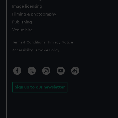
Image licensing
Filming & photography
Publishing
Venue hire
Legal
Terms & Conditions
Privacy Notice
Accessibility
Cookie Policy
Sign up to our newsletter