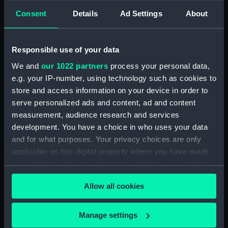
Consent
Details
Ad Settings
About
showing 1 objects results
Sort by
Responsible use of your data
We and
our 1022 partners
process your personal data,
e.g. your IP-number, using technology such as cookies to
store and access information on your device in order to
serve personalized ads and content, ad and content
measurement, audience research and services
development. You have a choice in who uses your data
and for what purposes. Your privacy choices are only
The Officers of the
applicable on this digital property where you have made
Shakespeare (Drawing)
your choices. You can change or withdraw your consent
any time from the Cookie Declaration or by clicking on
Allow all cookies
the Privacy trigger icon.
If you allow, we would also like to:
Manage settings
Our sites
Collect information about your geographical