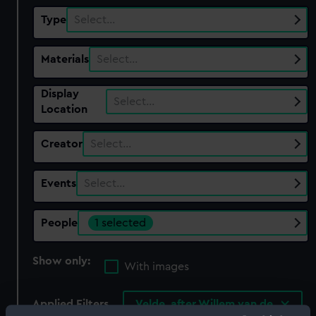
Type
Select…
Materials
Select…
Display
Select…
Location
Creator
Select…
Events
Select…
People
1 selected
Show only:
With images
Applied Filters
Velde, after Willem van de