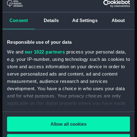
Clear all
Consent
Details
Ad Settings
About
showing 2 objects results
Sort by
Responsible use of your data
We and
our 1022 partners
process your personal data,
e.g. your IP-number, using technology such as cookies to
store and access information on your device in order to
serve personalized ads and content, ad and content
measurement, audience research and services
development. You have a choice in who uses your data
Battle of Schevenigen, 10
and for what purposes. Your privacy choices are only
August 1653 (Drawing)
Visit of the Admirality
applicable on this digital property where you have made
deputies to the Dutch
your choices. You can change or withdraw your consent
fleet, October-November
1664 (Drawing)
any time from the Cookie Declaration or by clicking on
Allow all cookies
the Privacy trigger icon.