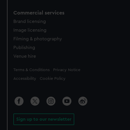
Commercial services
Brand licensing
Image licensing
Filming & photography
Publishing
Venue hire
Legal
Terms & Conditions
Privacy Notice
Accessibility
Cookie Policy
Sign up to our newsletter