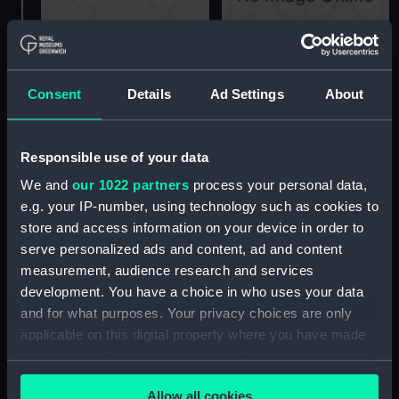
Amphion (1944), Astute
(1945) and Auriga (1945)
Consent
Details
Ad Settings
About
Amphion (1944), Astute
(Technical drawing)
(1945) and Auriga (1945)
(Technical drawing)
Responsible use of your data
We and
our 1022 partners
process your personal data,
e.g. your IP-number, using technology such as cookies to
store and access information on your device in order to
serve personalized ads and content, ad and content
Amphion (1944)
measurement, audience research and services
(Technical drawing)
development. You have a choice in who uses your data
Amphion (1944), Astute
and for what purposes. Your privacy choices are only
(1945) and Auriga (1945)
applicable on this digital property where you have made
(Technical drawing)
your choices. You can change or withdraw your consent
any time from the Cookie Declaration or by clicking on
Allow all cookies
the Privacy trigger icon.