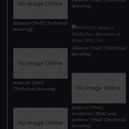
drawing)
Alliance (1945) (Technical
drawing)
Alliance (1945) (Technical
drawing)
Ambush (1945)
(Technical drawing)
Ambush (1945),
Anchorite (1946) and
Andrew (1946) (Technical
drawing)