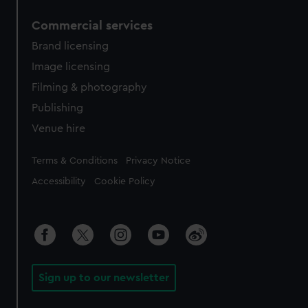
Commercial services
Brand licensing
Image licensing
Filming & photography
Publishing
Venue hire
Legal
Terms & Conditions
Privacy Notice
Accessibility
Cookie Policy
Sign up to our newsletter