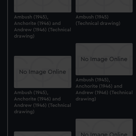
Ambush (1945),
Ambush (1945)
Anchorite (1946) and
(Technical drawing)
Andrew (1946) (Technical
drawing)
Ambush (1945),
Anchorite (1946) and
Ambush (1945),
Andrew (1946) (Technical
Anchorite (1946) and
drawing)
Andrew (1946) (Technical
drawing)