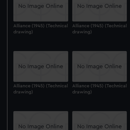
Alliance (1945) (Technical
Alliance (1945) (Technical
drawing)
drawing)
Alliance (1945) (Technical
Alliance (1945) (Technical
drawing)
drawing)