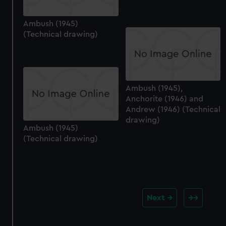
Ambush (1945)
(Technical drawing)
Ambush (1945),
Anchorite (1946) and
Andrew (1946) (Technical
drawing)
Ambush (1945)
(Technical drawing)
Next