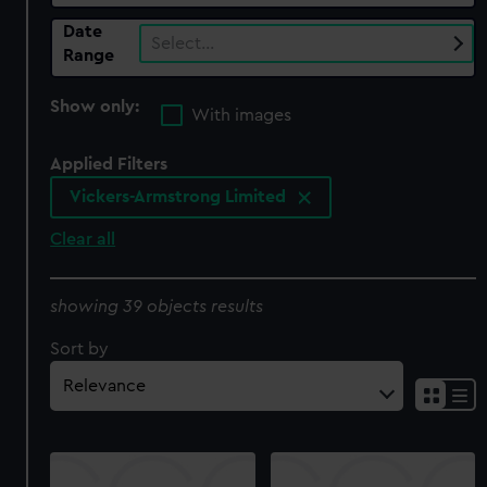
Date
Select…
Range
Show only:
With images
Applied Filters
Vickers-Armstrong Limited
Clear all
showing 39 objects results
Sort by