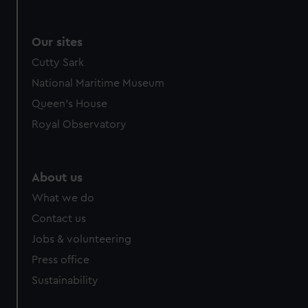
Our sites
Cutty Sark
National Maritime Museum
Queen's House
Royal Observatory
About us
What we do
Contact us
Jobs & volunteering
Press office
Sustainability