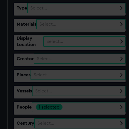
Type
Select…
Materials
Select…
Display
Select…
Location
Creator
Select…
Places
Select…
Vessels
Select…
People
1 selected
Century
Select…