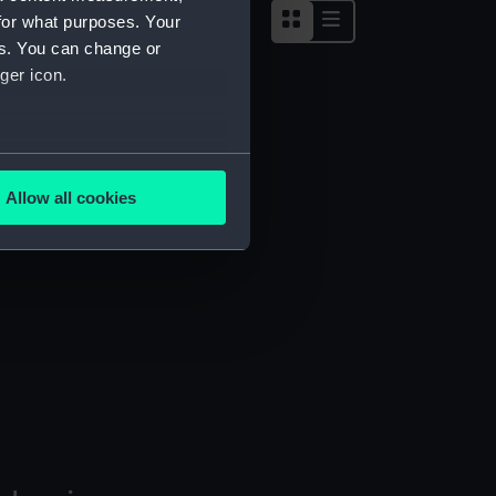
for what purposes. Your
es. You can change or
ger icon.
several meters
Allow all cookies
ails section
.
e is used, and to help us
edded content from third-
y time.