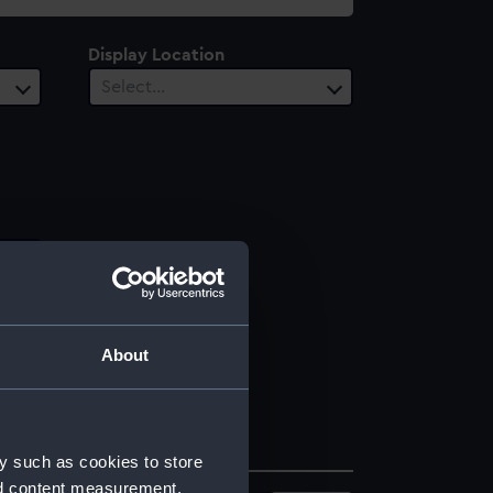
Display Location
Select…
About
y such as cookies to store
nd content measurement,