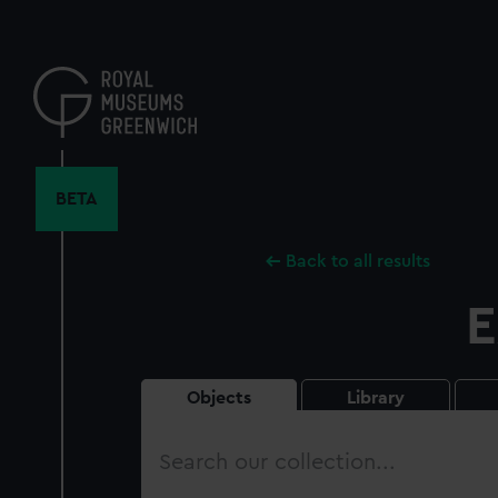
Skip
to
main
content
BETA
Back to all results
E
Objects
Library
Search
our