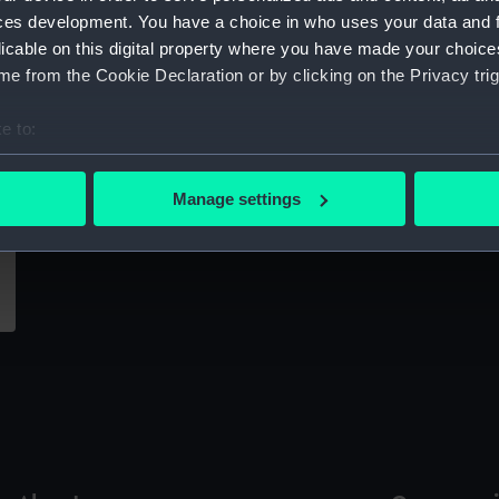
Sort by
ces development. You have a choice in who uses your data and 
licable on this digital property where you have made your choic
e from the Cookie Declaration or by clicking on the Privacy trig
e to:
bout your geographical location which can be accurate to within 
 actively scanning it for specific characteristics (fingerprinting)
Manage settings
 personal data is processed and set your preferences in the
det
 make our websites work correctly for you.
cookies to remember your preferences, understand how our websit
ookies to tailor our marketing to your interests and deliver emb
e to allow all cookies, change your preferences or opt-out at an