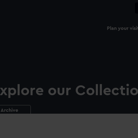
Plan your visi
xplore our Collecti
Archive