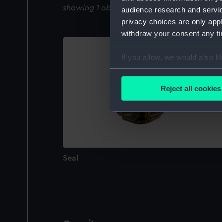
showing 1 objects results
audience research and servi
privacy choices are only app
withdraw your consent any tim
If you allow, we would also lik
Collect information a
Identify your device by
Reject all cookies
Find out more about how your
We use necessary cookies to
We’d like to use additional 
improve it. We may also use c
party sources. You can choos
Seal