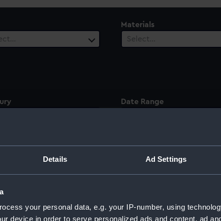
Materials
ect…
Select…
ury
Date Range
ect…
Select…
Details
Ad Settings
illiam Lamb, 2nd
a
ocess your personal data, e.g. your IP-number, using technolog
ur device in order to serve personalized ads and content, ad a