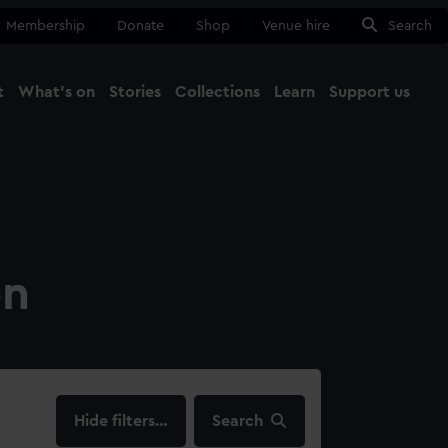
Membership
Donate
Shop
Venue hire
Search
t
What's on
Stories
Collections
Learn
Support us
Ma
Close
on
filters…
Search