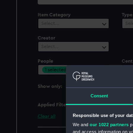
collection
Item Category
Type
Select…
Sel
Creator
Select…
People
Cent
1 selected
Sel
Show only:
With images
Consent
Applied Filters
Viscount Melbourne, W
Responsible use of your dat
Clear all
We and
our 1022 partners
pr
and access information on yo