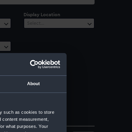
Display Location
Select…
About
y such as cookies to store
nd content measurement,
for what purposes. Your