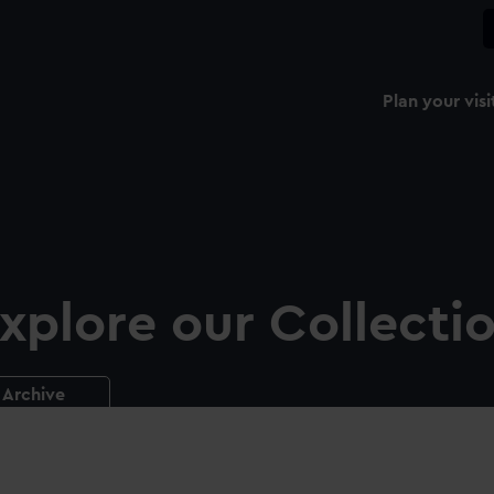
Plan your visi
xplore our Collecti
Archive