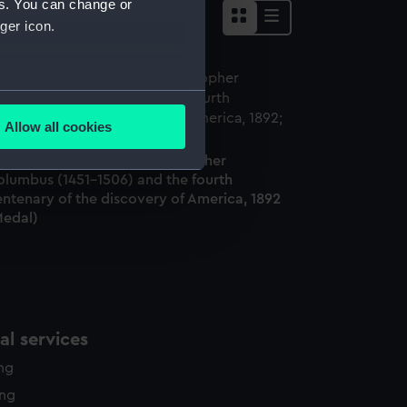
es. You can change or
ger icon.
several meters
Allow all cookies
ails section
.
edal commemorating Christopher
olumbus (1451-1506) and the fourth
ntenary of the discovery of America, 1892
e is used, and to help us
Medal)
edded content from third-
y time.
l services
ing
ing