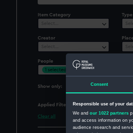
collection
Item Category
Type
Select…
Sel
Creator
Plac
Select…
Sel
People
Cent
1 selected
Sel
Consent
Show only:
With images
Responsible use of your dat
Applied Filters
W. Mayer
We and
our 1022 partners
pr
Clear all
and access information on yo
audience research and servi