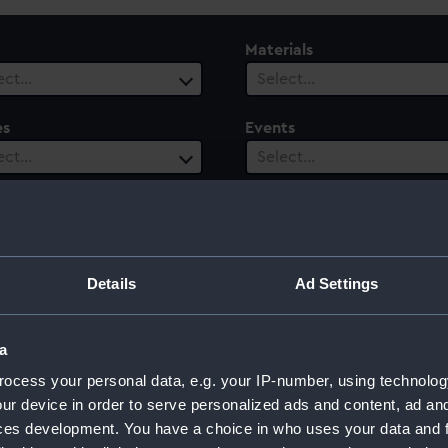
Materials
ect…
Select…
es
Events
ect…
Select…
ury
Date Range
ect…
Select…
Details
Ad Settings
a
ocess your personal data, e.g. your IP-number, using technolog
ur device in order to serve personalized ads and content, ad a
ces development. You have a choice in who uses your data and 