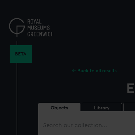
Skip
to
main
content
BETA
Back to all results
E
Objects
Library
Search
our