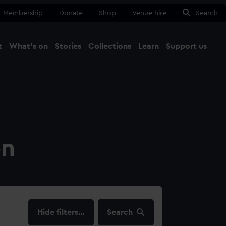
Membership
Donate
Shop
Venue hire
Search
t
What's on
Stories
Collections
Learn
Support us
Ma
Close
on
filters…
Search