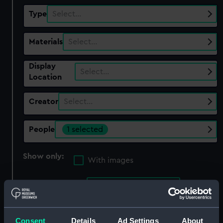
Type
Select…
Materials
Select…
Display
Select…
Location
Creator
Select…
People
1 selected
Show only:
With images
Applied Filters
Winser, Margaret
Clear all
Consent
Details
Ad Settings
About