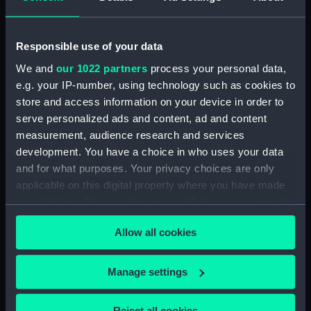
showing 1 objects results
Responsible use of your data
Sort by
We and
our 1022 partners
process your personal data,
e.g. your IP-number, using technology such as cookies to
store and access information on your device in order to
serve personalized ads and content, ad and content
measurement, audience research and services
development. You have a choice in who uses your data
Military Medal 1916-1930
and for what purposes. Your privacy choices are only
(Gallantry award)
applicable on this digital property where you have made
your choices. You can change or withdraw your consent
any time from the Cookie Declaration or by clicking on
Allow all cookies
the Privacy trigger icon.
Our sites
If you allow, we would also like to:
Manage settings
Cutty Sark
Collect information about your geographical
National Maritime Museum
location which can be accurate to within several
Reject all cookies