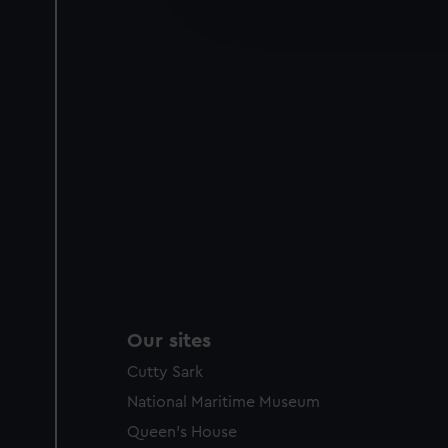
improve it. We may also use c
party sources. You can choos
Our sites
Cutty Sark
National Maritime Museum
Queen's House