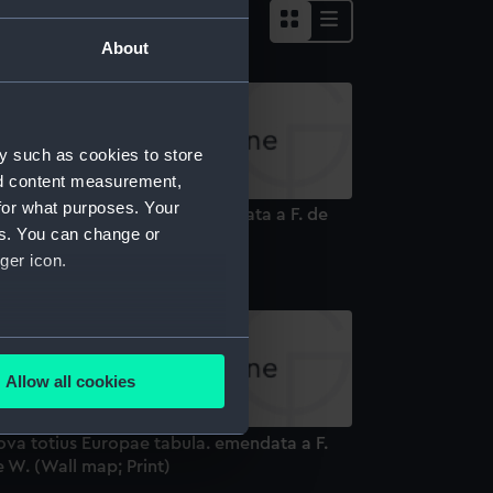
About
y such as cookies to store
nd content measurement,
for what purposes. Your
va totius Asiae tabula. emendata a F. de
es. You can change or
 (Wall map; Print)
ger icon.
several meters
Allow all cookies
ails section
.
ova totius Europae tabula. emendata a F.
 W. (Wall map; Print)
e is used, and to help us