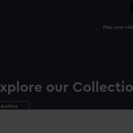
Plan your visi
xplore our Collecti
Archive