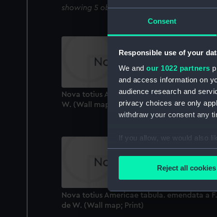
showing 5 objects results
Consent
Responsible use of your dat
We and
our 1022 partners
pr
and access information on yo
audience research and servi
Nova totius Africae tabula. emendata a F. d
privacy choices are only app
W. (Wall map; Print)
withdraw your consent any tim
If you allow, we would also lik
Collect information a
Identify your device by
Reject all cookies
Find out more about how your
Nova totius Americae tabula. emendata a F.
We use necessary cookies to
de W. (Wall map; Print)
We’d like to use additional 