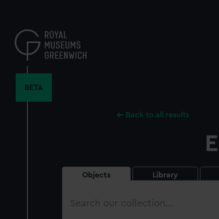
Skip
to
main
content
BETA
Back to all results
E
Objects
Library
Search
our