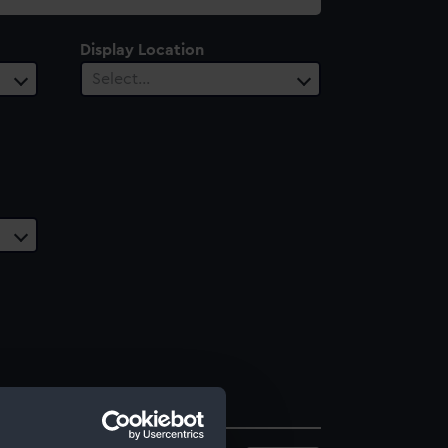
Display Location
Select…