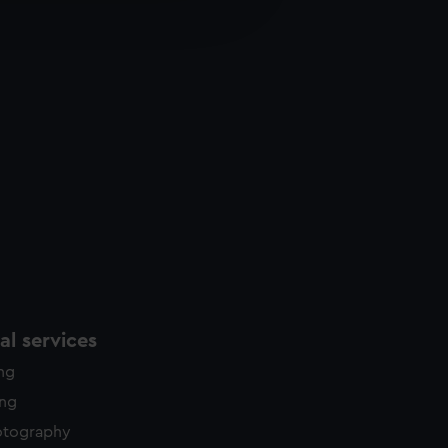
edded content from third-
y time.
l services
ing
ing
otography