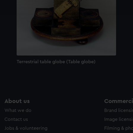
ookies to tailor our marketing to your interests and deliver emb
e to allow all cookies, change your preferences or opt-out at an
Terrestrial table globe (Table globe)
About us
Commercia
What we do
Brand licens
Contact us
Image licens
Jobs & volunteering
Filming & ph