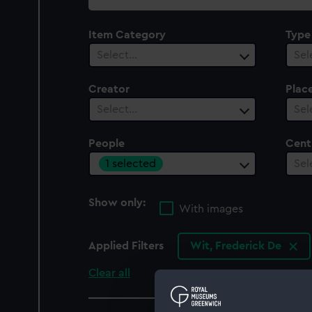
collection
Item Category
Type
Select…
Sel
Creator
Plac
Select…
Sel
People
Cent
1 selected
Sel
Show only:
With images
Applied Filters
Wit, Frederick De
Clear all