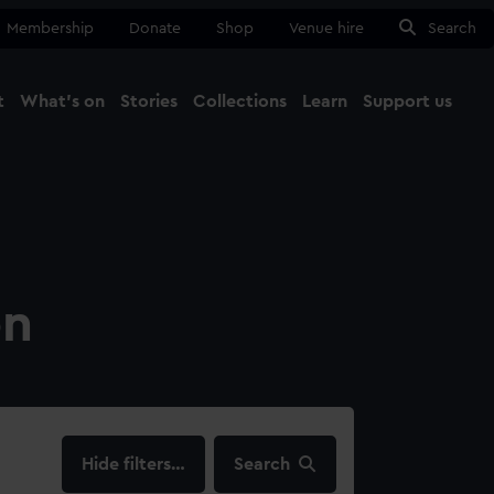
Membership
Donate
Shop
Venue hire
Search
t
What's on
Stories
Collections
Learn
Support us
Ma
Close
on
filters…
Search