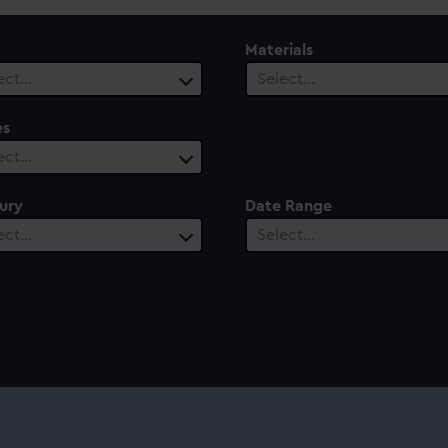
Materials
ect…
Select…
es
ect…
ury
Date Range
ect…
Select…