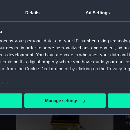
Sort by
Details
Ad Settings
a
ocess your personal data, e.g. your IP-number, using technolog
ur device in order to serve personalized ads and content, ad a
ces development. You have a choice in who uses your data and 
e
No
licable on this digital property where you have made your choic
W.
e from the Cookie Declaration or by clicking on the Privacy trig
e to:
bout your geographical location which can be accurate to within 
 actively scanning it for specific characteristics (fingerprinting)
Manage settings
 personal data is processed and set your preferences in the
det
N
 make our websites work correctly for you.
de
cookies to remember your preferences, understand how our websit