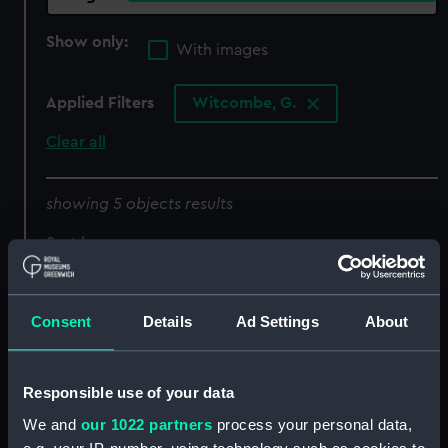
Show only:
With images
Applied Filters
Witcombe, G.
Clear all
showing 5 objects results
Sort by
Consent
Details
Ad Settings
About
Responsible use of your data
We and
our 1022 partners
process your personal data,