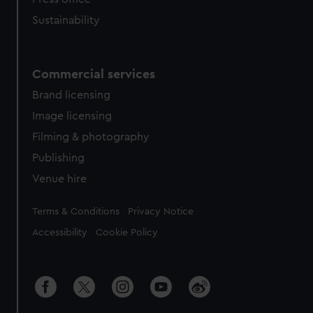
Sustainability
Commercial services
Brand licensing
Image licensing
Filming & photography
Publishing
Venue hire
Legal
Terms & Conditions
Privacy Notice
Accessibility
Cookie Policy