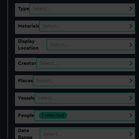
Type
Select…
Materials
Select…
Display
Select…
Location
Creator
Select…
Places
Select…
Vessels
Select…
People
1 selected
Date
Select…
Range