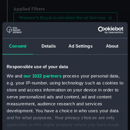
Applied Filters
Women's Royal Australian Naval Service
Clear all
Consent
Details
Ad Settings
About
showing 1 objects results
Sort by
Responsible use of your data
We and
our 1022 partners
process your personal data,
e.g. your IP-number, using technology such as cookies to
store and access information on your device in order to
serve personalized ads and content, ad and content
measurement, audience research and services
development. You have a choice in who uses your data
and for what purposes. Your privacy choices are only
applicable on this digital property where you have made