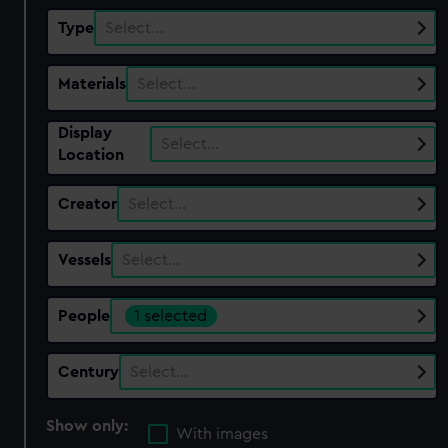
Type
Select…
Materials
Select…
Display
Select…
Location
Creator
Select…
Vessels
Select…
People
1 selected
Century
Select…
Show only:
With images