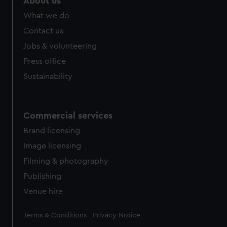
About us
from third-party sources. You can choose to allow all
What we do
cookies, change your preferences or opt-out at any time.
Contact us
Jobs & volunteering
Press office
Sustainability
Commercial services
Brand licensing
Image licensing
Filming & photography
Publishing
Venue hire
Legal
Terms & Conditions
Privacy Notice