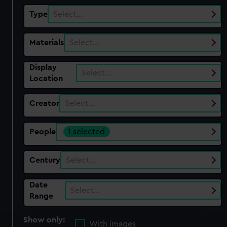
Type
Select…
Materials
Select…
Display
Select…
Location
Creator
Select…
People
1 selected
Century
Select…
Date
Select…
Range
Show only:
With images