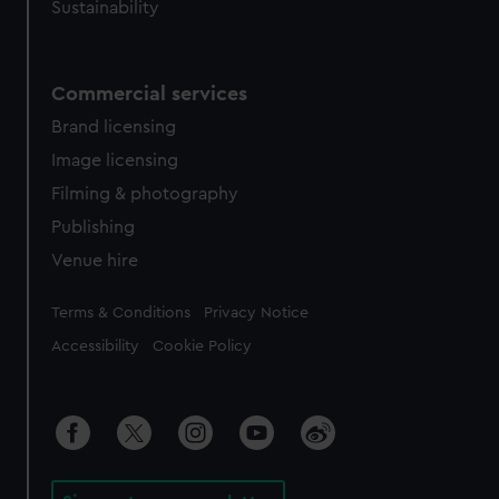
Sustainability
Commercial services
Brand licensing
Image licensing
Filming & photography
Publishing
Venue hire
Legal
Terms & Conditions
Privacy Notice
Accessibility
Cookie Policy