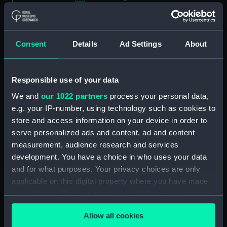
Applied Filters
Wycherley, William
Clear all
Consent
Details
Ad Settings
About
showing 2 objects results
Responsible use of your data
Sort by
We and
our 1022 partners
process your personal data,
e.g. your IP-number, using technology such as cookies to
store and access information on your device in order to
serve personalized ads and content, ad and content
measurement, audience research and services
development. You have a choice in who uses your data
and for what purposes. Your privacy choices are only
applicable on this digital property where you have made
your choices. You can change or withdraw your consent
Wycherley (Print)
William Wycherley
any time from the Cookie Declaration or by clicking on
(Print)
Allow all cookies
the Privacy trigger icon.