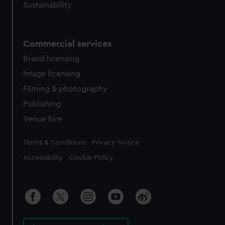
Sustainability
Commercial services
Brand licensing
Image licensing
Filming & photography
Publishing
Venue hire
Legal
Terms & Conditions
Privacy Notice
Accessibility
Cookie Policy