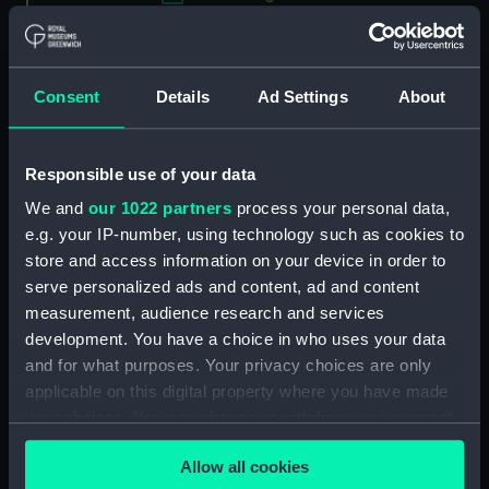
Applied Filters
Wyllie, Aileen D.
Clear all
Consent
Details
Ad Settings
About
showing 1 objects results
Responsible use of your data
Sort by
We and
our 1022 partners
process your personal data,
e.g. your IP-number, using technology such as cookies to
store and access information on your device in order to
serve personalized ads and content, ad and content
measurement, audience research and services
development. You have a choice in who uses your data
and for what purposes. Your privacy choices are only
applicable on this digital property where you have made
your choices. You can change or withdraw your consent
any time from the Cookie Declaration or by clicking on
Masters of the Seas
Allow all cookies
(Painting)
the Privacy trigger icon.