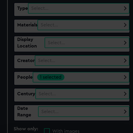
Type
Select…
Materials
Select…
Display
Select…
Location
Creator
Select…
People
1 selected
Century
Select…
Date
Select…
Range
Show only:
With images