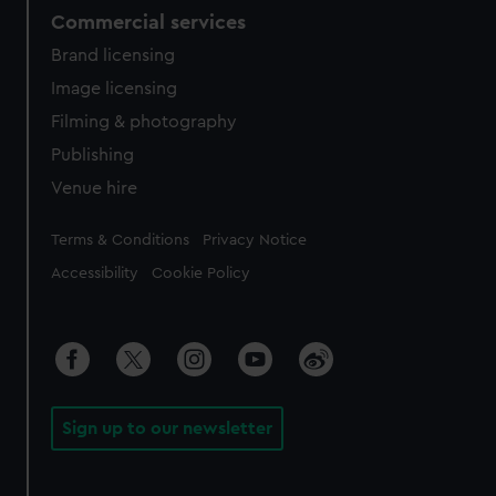
Commercial services
Brand licensing
Image licensing
Filming & photography
Publishing
Venue hire
Legal
Terms & Conditions
Privacy Notice
Accessibility
Cookie Policy
Sign up to our newsletter