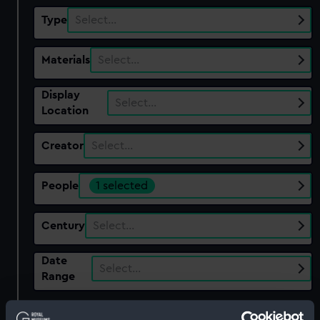
Type
Select…
Materials
Select…
Display
Select…
Location
Creator
Select…
People
1 selected
Century
Select…
Date
Select…
Range
Show only:
With images