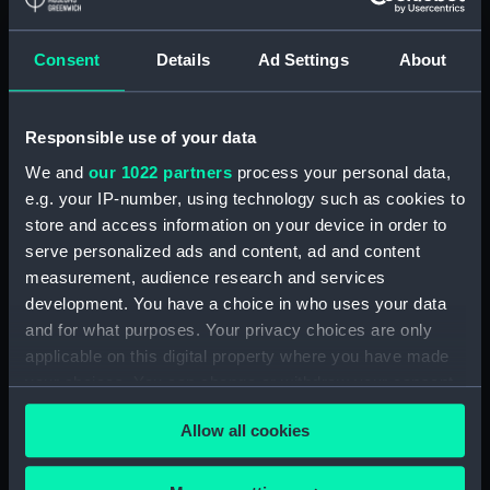
Applied Filters
Consent
Details
Ad Settings
About
of Lahore, Henry Hardinge, 1st Viscount
Hardinge
Responsible use of your data
Clear all
We and
our 1022 partners
process your personal data,
e.g. your IP-number, using technology such as cookies to
showing 1 objects results
store and access information on your device in order to
Sort by
serve personalized ads and content, ad and content
measurement, audience research and services
development. You have a choice in who uses your data
and for what purposes. Your privacy choices are only
applicable on this digital property where you have made
your choices. You can change or withdraw your consent
Seal
any time from the Cookie Declaration or by clicking on
Allow all cookies
the Privacy trigger icon.
If you allow, we would also like to: