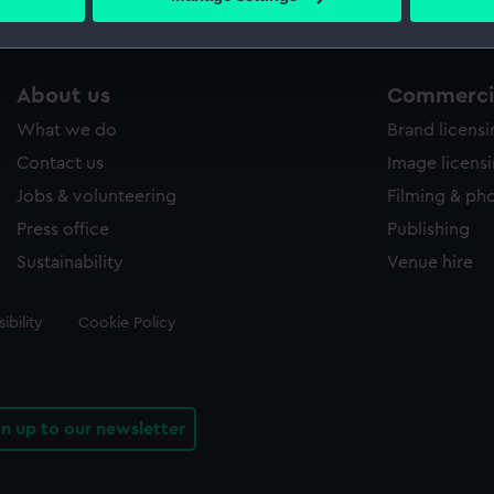
s collection that match your search.
 personal data is processed and set your preferences in the
det
 make our websites work correctly for you.
cookies to remember your preferences, understand how our websit
About us
Commercia
ookies to tailor our marketing to your interests and deliver emb
What we do
Brand licens
e to allow all cookies, change your preferences or opt-out at an
Contact us
Image licens
Jobs & volunteering
Filming & ph
Press office
Publishing
Sustainability
Venue hire
ibility
Cookie Policy
gn up to our newsletter