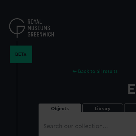
Skip
to
main
content
BETA
Back to all results
E
Objects
Library
Search
our