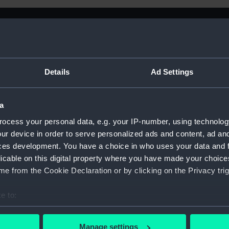
Details
Ad Settings
a
ocess your personal data, e.g. your IP-number, using technolog
ur device in order to serve personalized ads and content, ad a
ces development. You have a choice in who uses your data and 
licable on this digital property where you have made your choic
e from the Cookie Declaration or by clicking on the Privacy trig
e to:
Sort by
bout your geographical location which can be accurate to within 
 actively scanning it for specific characteristics (fingerprinting)
Manage settings