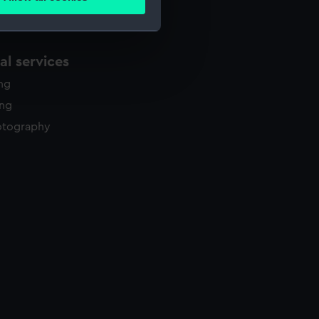
ails section
.
e is used, and to help us
l services
edded content from third-
ing
y time.
ing
otography