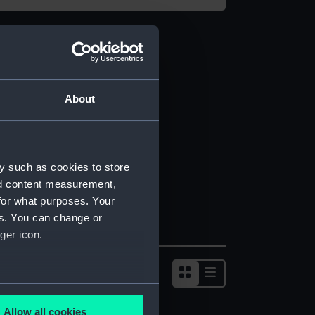
About
y such as cookies to store
nd content measurement,
for what purposes. Your
es. You can change or
ger icon.
several meters
Allow all cookies