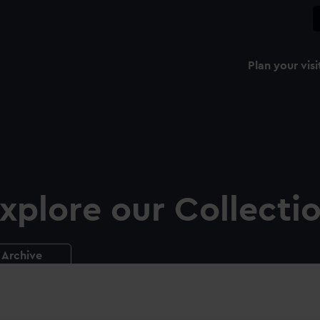
Plan your visi
xplore our Collecti
Archive