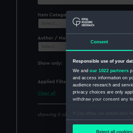
collection
Item Category
Select…
Author / Maker
Consent
Select…
Responsible use of your dat
Show only:
With images
We and
our 1022 partners
pr
and access information on yo
Applied Filters
Kepulauan Karimata
audience research and servi
privacy choices are only app
Clear all
withdraw your consent any tim
If you allow, we would also lik
showing 0 objects results
Collect information a
Identify your device by
Reject all cookies