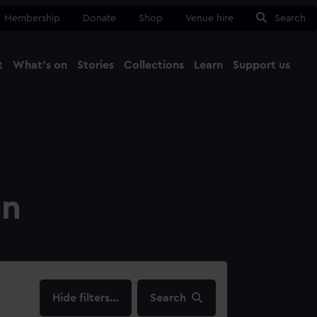
Membership
Donate
Shop
Venue hire
Search
t
What's on
Stories
Collections
Learn
Support us
Ma
Close
on
filters…
Search