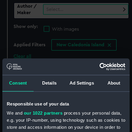
Author /
Select…
Maker
Show only:
With images
Applied Filters
New Caledonia Island
Clear all
showing 0 objects results
Consent
Details
Ad Settings
About
Sort by
Responsible use of your data
We and
our 1022 partners
process your personal data,
There are currently no results in the objects
e.g. your IP-number, using technology such as cookies to
collection that match your search.
store and access information on your device in order to