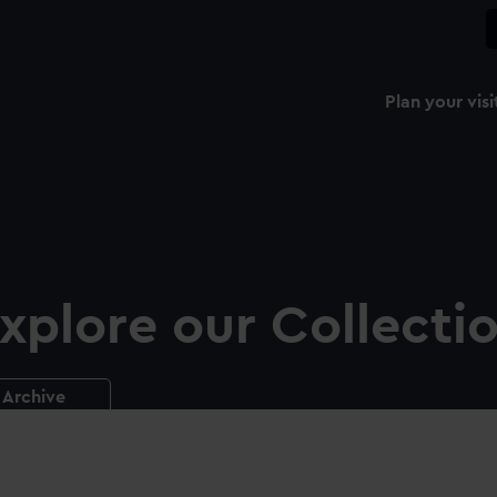
Plan your visi
xplore our Collecti
Archive