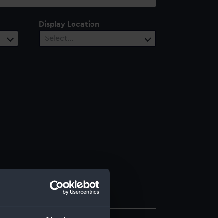
Display Location
Select…