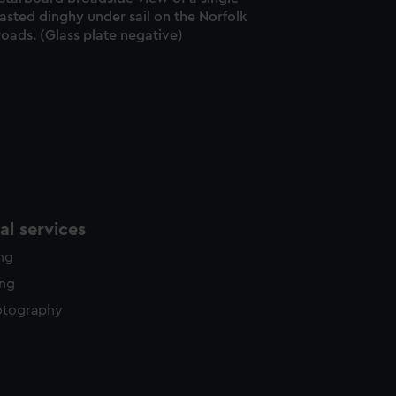
asted dinghy under sail on the Norfolk
oads. (Glass plate negative)
l services
ing
ing
otography