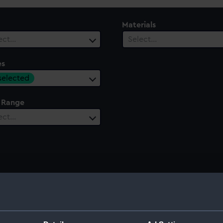
Materials
ect…
Select…
es
 selected
 Range
ect…