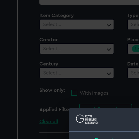
collection
Item Category
Type
Select…
Sel
Creator
Plac
1
Select…
Century
Date
Select…
Sel
Show only:
With images
Applied Filters
Norfolk Broads
Clear all