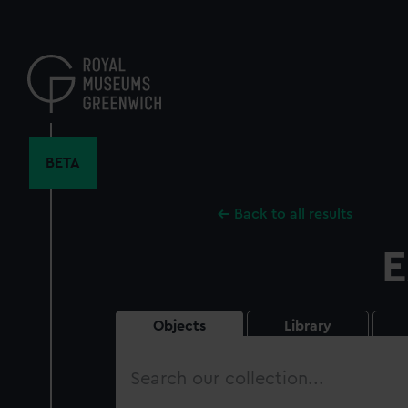
Skip
to
main
content
BETA
Back to all results
E
Objects
Library
Search
our