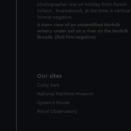
A stern view of an unidentified Norfolk
wherry under sail on a river on the Norfolk
Broads. (Roll film negative)
Our sites
Cutty Sark
National Maritime Museum
Queen's House
Royal Observatory