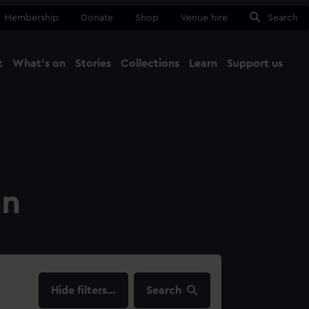
Membership
Donate
Shop
Venue hire
Search
t
What's on
Stories
Collections
Learn
Support us
Ma
Close
on
filters…
Search