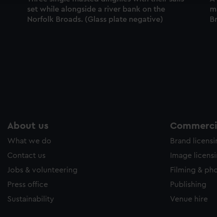
set while alongside a river bank on the
m
Norfolk Broads. (Glass plate negative)
Br
About us
Commercia
What we do
Brand licens
Contact us
Image licens
Jobs & volunteering
Filming & ph
Press office
Publishing
Sustainability
Venue hire