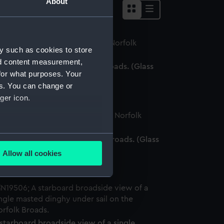
About
y such as cookies to store
nd content measurement,
nghy racing on the Norfolk Broads. (Glass
for what purposes. Your
ate negative)
es. You can change or
ger icon.
several meters
nghies sailing on the Norfolk Broads. (Glass
ate negative)
Allow all cookies
ails section
.
e is used, and to help us
edded content from third-
y time.
starboard broadside view of a single