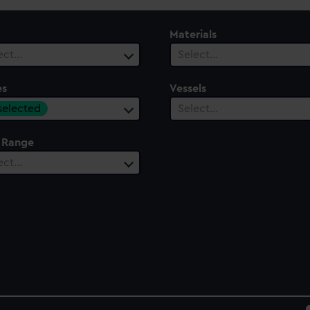
Materials
ect…
Select…
es
Vessels
 selected
Select…
 Range
ect…