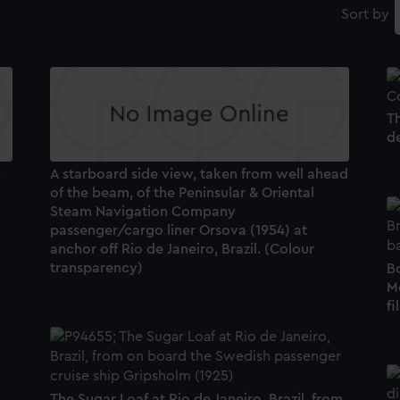
Sort by
T
de
n
A starboard side view, taken from well ahead
of the beam, of the Peninsular & Oriental
Steam Navigation Company
passenger/cargo liner Orsova (1954) at
anchor off Rio de Janeiro, Brazil. (Colour
transparency)
Bo
M
fi
The Sugar Loaf at Rio de Janeiro, Brazil, from