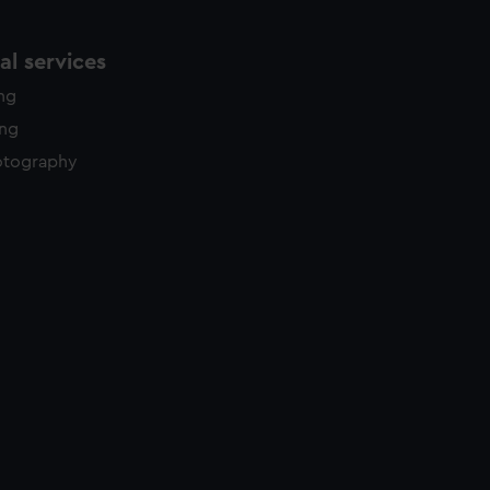
l services
ing
ing
otography