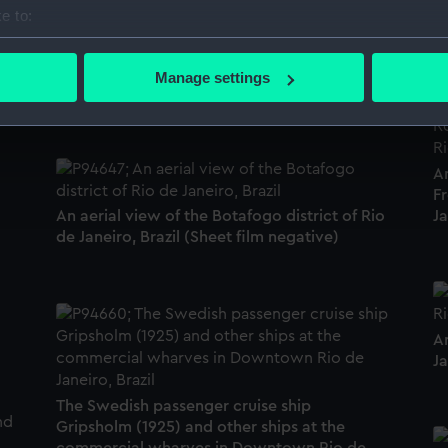
T
e to:
de
bout your geographical location which can be accurate to within 
 actively scanning it for specific characteristics (fingerprinting)
Botafogo Cove from the Urca district at Rio
Manage settings
de Janeiro, Brazil. (Sheet film negative)
 personal data is processed and set your preferences in the
det
 make our websites work correctly for you.
cookies to remember your preferences, understand how our websit
A
ookies to tailor our marketing to your interests and deliver emb
Fr
e to allow all cookies, change your preferences or opt-out at an
Ja
An aerial view of the Botafogo district of Rio
de Janeiro, Brazil (Sheet film negative)
An
Ja
The Swedish passenger cruise ship
Gripsholm (1925) and other ships at the
commercial wharves in Downtown Rio de