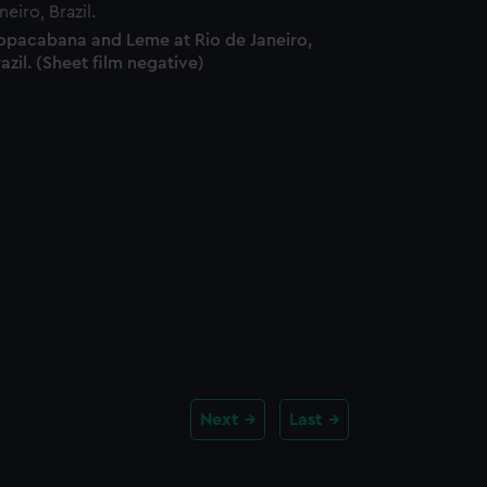
opacabana and Leme at Rio de Janeiro,
azil. (Sheet film negative)
Next
Last