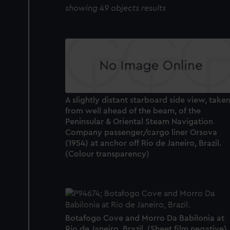
showing 49 objects results
A slightly distant starboard side view, take
from well ahead of the beam, of the
Peninsular & Oriental Steam Navigation
Company passenger/cargo liner Orsova
(1954) at anchor off Rio de Janeiro, Brazil.
(Colour transparency)
Botafogo Cove and Morro Da Babilonia at
Rio de Janeiro, Brazil. (Sheet film negative)