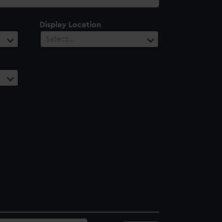
Display Location
Select…