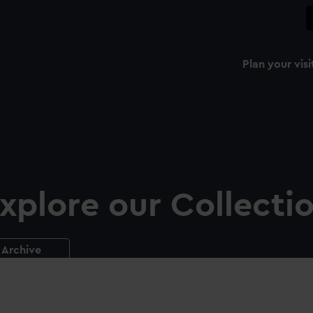
Plan your visi
xplore our Collecti
Archive