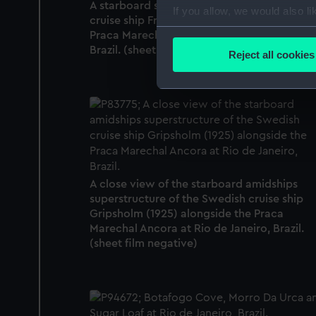
A starboard side view of the Cunard Line
If you allow, we would also lik
cruise ship Franconia (1923) alongside the
Collect information a
Praca Marechal Ancora at Rio de Janeiro,
Identify your device by
Brazil. (sheet film negative)
Reject all cookies
Find out more about how your
We use necessary cookies to
We’d like to use additional 
improve it. We may also use c
party sources. You can choos
A close view of the starboard amidships
superstructure of the Swedish cruise ship
Gripsholm (1925) alongside the Praca
Marechal Ancora at Rio de Janeiro, Brazil.
(sheet film negative)