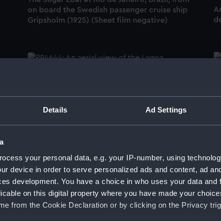
An
on board the Swedish passenger cruise ship
de
Gripsholm (1925) (Sheet film negative)
o,
T
(S
An aerial view of the Lagoa Rodrigo de
Freitas and the Jardim Botanico at Rio de
Details
Ad Settings
Janeiro, Brazil (Roll film negative)
a
An
ocess your personal data, e.g. your IP-number, using technolog
de
ur device in order to serve personalized ads and content, ad a
The Club De Regatas Guanbara in Botafogo
ces development. You have a choice in who uses your data and 
Cove at Rio de Janeiro, Brazil (Sheet film
licable on this digital property where you have made your choic
negative)
e from the Cookie Declaration or by clicking on the Privacy trig