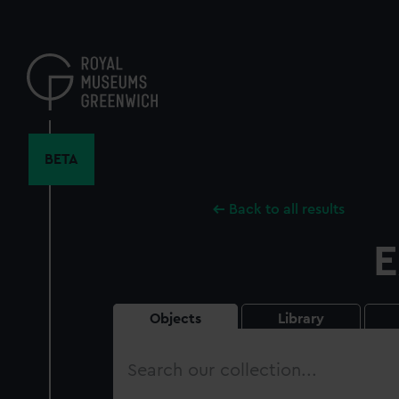
Skip
to
main
content
BETA
Back to all results
E
Objects
Library
Search
our