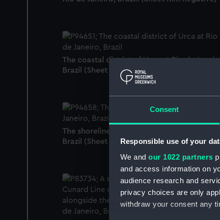
The coastal district of Urca at Rio de Janeir
Brazil (Sheet film negative)
Consent
The shoreline of Downtown Rio de Janeiro,
Responsible use of your dat
Brazil (Sheet film negative)
We and
our 1022 partners
pr
and access information on yo
audience research and servi
privacy choices are only app
withdraw your consent any tim