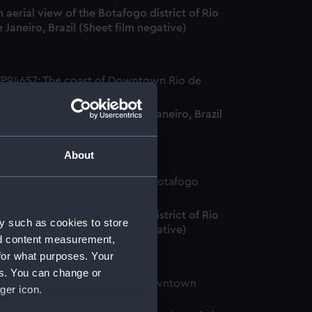
 aerial view of the Botafogo district of Rio
 Janeiro, Brazil (Sheet film negative)
he coast of Downtown Rio de Janeiro, Brazil
heet film negative)
About
 aerial view of the Botafogo district of Rio
y such as cookies to store
 Janeiro, Brazil (Sheet film negative)
nd content measurement,
for what purposes. Your
es. You can change or
ger icon.