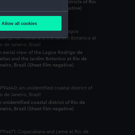
he Flamengo and Downtown districts of Rio
 Janeiro, Brazil. (Sheet film negative)
several meters
Allow all cookies
ails section
.
e is used, and to help us
n aerial view of the Lagoa Rodrigo de
edded content from third-
eitas and the Jardim Botanico at Rio de
y time.
neiro, Brazil (Sheet film negative)
 unidentified coastal district of Rio de
neiro, Brazil (Sheet film negative)