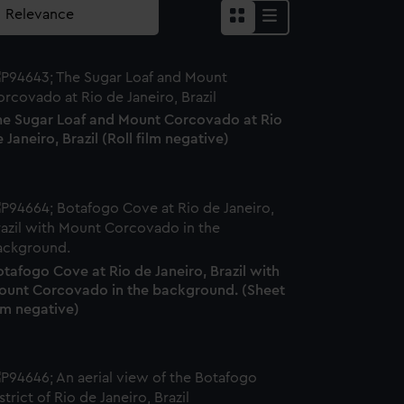
he Sugar Loaf and Mount Corcovado at Rio
 Janeiro, Brazil (Roll film negative)
tafogo Cove at Rio de Janeiro, Brazil with
ount Corcovado in the background. (Sheet
lm negative)