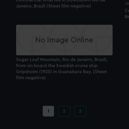
Janeiro, Brazil (Sheet film negative)
C
Br
Sugar Loaf Mountain, Rio de Janeiro, Brazil,
from on board the Swedish cruise ship
Gripsholm (1925) in Guanabara Bay. (Sheet
film negative)
Current
1
Page
2
Page
3
page