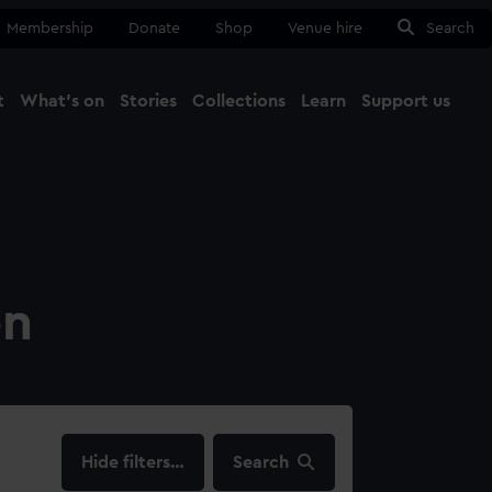
Membership
Donate
Shop
Venue hire
Search
t
What's on
Stories
Collections
Learn
Support us
Ma
Close
on
filters…
Search