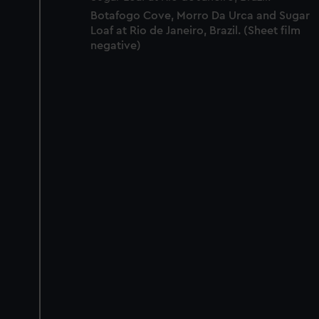
Botafogo Cove, Morro Da Urca and Sugar
Loaf at Rio de Janeiro, Brazil. (Sheet film
negative)