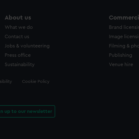
About us
Commercia
What we do
Brand licens
Contact us
Image licens
Jobs & volunteering
Filming & ph
Press office
Publishing
Sustainability
Venue hire
ibility
Cookie Policy
gn up to our newsletter