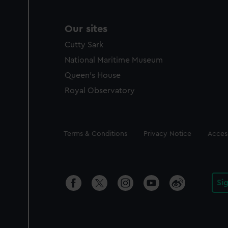
Our sites
Cutty Sark
National Maritime Museum
Queen's House
Royal Observatory
Legal
Terms & Conditions
Privacy Notice
Access
Si