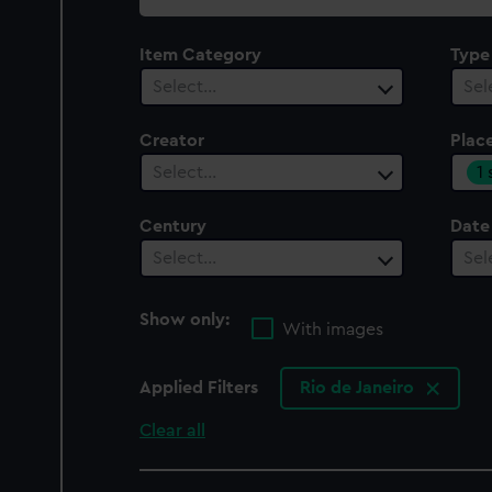
collection
Item Category
Type
Select…
Sel
Creator
Plac
1
Select…
Century
Date
Select…
Sel
Show only:
With images
Applied Filters
Rio de Janeiro
Clear all