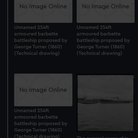
Unnamed 254ft
Unnamed 254ft
armoured barbette
armoured barbette
battleship proposed by
battleship proposed by
George Turner (1860)
George Turner (1860)
(Technical drawing)
(Technical drawing)
Unnamed 254ft
armoured barbette
battleship proposed by
George Turner (1860)
(Technical drawing)