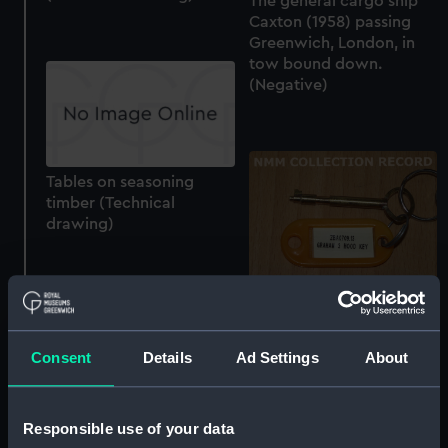
The general cargo ship
Caxton (1958) passing
Greenwich, London, in
tow bound down.
(Negative)
Tables on seasoning
timber (Technical
drawing)
Hood key
Consent
Details
Ad Settings
About
Responsible use of your data