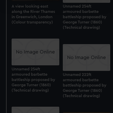
Find out more about how your personal data is processed
A view looking east
Unnamed 254ft
and set your preferences in the
details section
.
along the River Thames
armoured barbette
in Greenwich, London
battleship proposed by
We use necessary cookies to make our websites work
(Colour transparency)
George Turner (1860)
correctly for you.
(Technical drawing)
We’d like to use additional cookies to remember your
preferences, understand how our website is used, and to
help us improve it. We may also use cookies to tailor our
marketing to your interests and deliver embedded content
from third-party sources. You can choose to allow all
cookies, change your preferences or opt-out at any time.
Unnamed 254ft
armoured barbette
Unnamed 222ft
battleship proposed by
armoured barbette
George Turner (1860)
battleship proposed by
(Technical drawing)
George Turner (1860)
(Technical drawing)