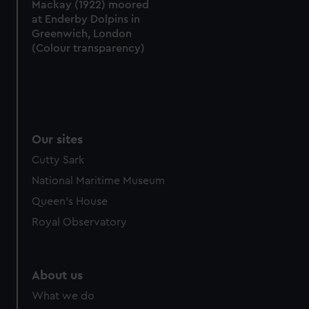
Mackay (1922) moored
at Enderby Dolpins in
Greenwich, London
(Colour transparency)
Our sites
Cutty Sark
National Maritime Museum
Queen's House
Royal Observatory
About us
What we do