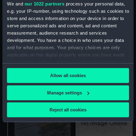
We and
our 1022 partners
process your personal data,
e.g. your IP-number, using technology such as cookies to
A view of the Enderby
store and access information on your device in order to
House office building,
serve personalized ads and content, ad and content
taken from the cable ship
measurement, audience research and services
John W. Mackay (1922)
development. You have a choice in who uses your data
moored at Enderby
The TELPAL submarine
Wharf in Greenwich,
and for what purposes. Your privacy choices are only
cable being loaded on
London (Colour
applicable on this digital property where you have made
board the cable ship
transparency)
John W. Mackay (1922)
your choices. You can change or withdraw your consent
moored at Enderby
any time from the Cookie Declaration or by clicking on
Wharf in Greenwich,
Allow all cookies
the Privacy trigger icon.
London. (Colour
transparency)
If you allow, we would also like to:
Manage settings
Collect information about your geographical
location which can be accurate to within several
Reject all cookies
meters
Identify your device by actively scanning it for
specific characteristics (fingerprinting)