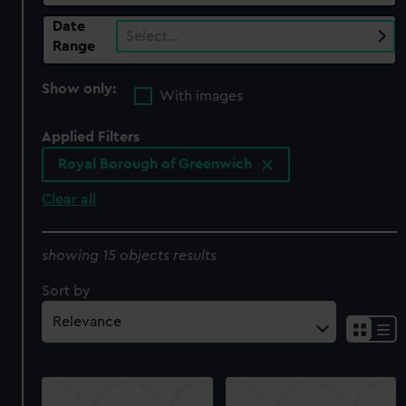
Date
Select…
Range
Show only:
With images
Applied Filters
Royal Borough of Greenwich
Clear all
showing 15 objects results
Sort by