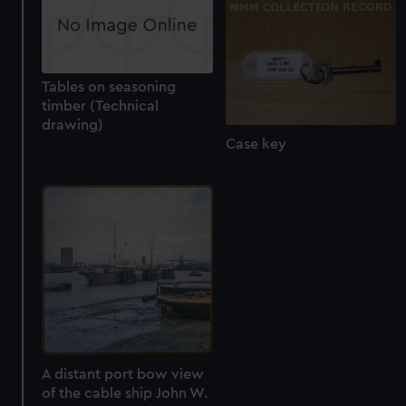
Tables on seasoning
timber (Technical
drawing)
Case key
A distant port bow view
of the cable ship John W.