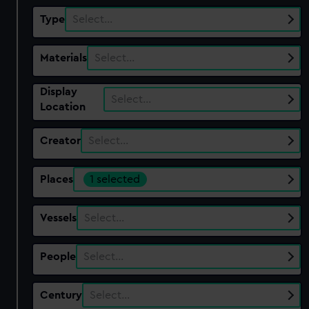
Type
Select…
Materials
Select…
Display
Select…
Location
Creator
Select…
Places
1 selected
Vessels
Select…
People
Select…
Century
Select…