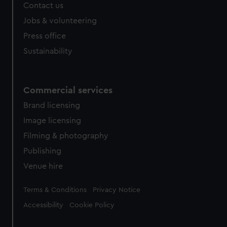
Contact us
Jobs & volunteering
Press office
Sustainability
Commercial services
Brand licensing
Image licensing
Filming & photography
Publishing
Venue hire
Legal
Terms & Conditions
Privacy Notice
Accessibility
Cookie Policy