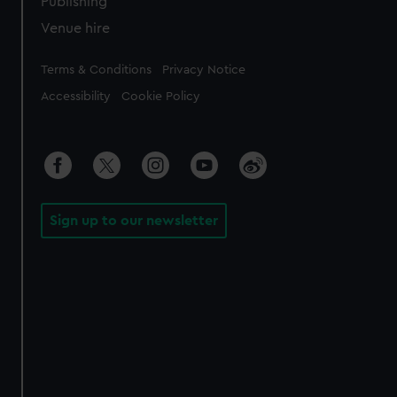
Publishing
Venue hire
Legal
Terms & Conditions
Privacy Notice
Accessibility
Cookie Policy
Sign up to our newsletter