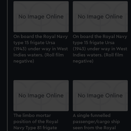
On board the Royal Navy
On board the Royal Navy
type 15 frigate Ursa
type 15 frigate Ursa
(1943) under way in West
(1943) under way in West
Indies waters. (Roll film
Indies waters. (Roll film
negative)
negative)
The limbo mortar
A single funnelled
position of the Royal
passenger/cargo ship
Navy Type 81 frigate
seen from the Royal