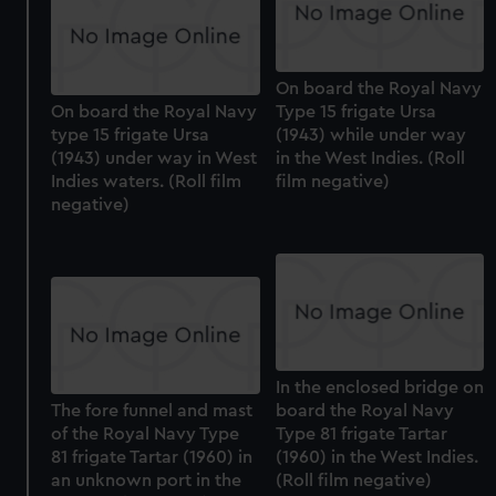
On board the Royal Navy
On board the Royal Navy
Type 15 frigate Ursa
type 15 frigate Ursa
(1943) while under way
(1943) under way in West
in the West Indies. (Roll
Indies waters. (Roll film
film negative)
negative)
In the enclosed bridge on
The fore funnel and mast
board the Royal Navy
of the Royal Navy Type
Type 81 frigate Tartar
81 frigate Tartar (1960) in
(1960) in the West Indies.
an unknown port in the
(Roll film negative)