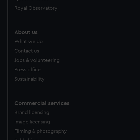
Royal Observatory
About us
What we do
Contact us
Jobs & volunteering
Press office
Sustainability
Commercial services
Brand licensing
Image licensing
Filming & photography