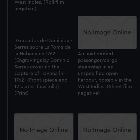
West Indies. (Roll film
negative)
'Grabados de Dominique
Serres sobre La Toma de
la Habana en 1762'
An unidentified
[Engravings by Dominic
passenger/cargo
Serres covering the
steamship in an
Capture of Havana in
unspecified open
1762] (Frontispiece and
harbour, possibly in the
12 plates; facsimile)
West Indies. (Sheet film
(Print)
negative)