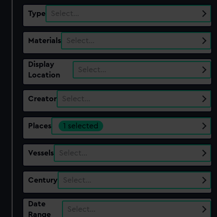
Type
Select…
Materials
Select…
Display
Select…
Location
Creator
Select…
Places
1 selected
Vessels
Select…
Century
Select…
Date
Select…
Range