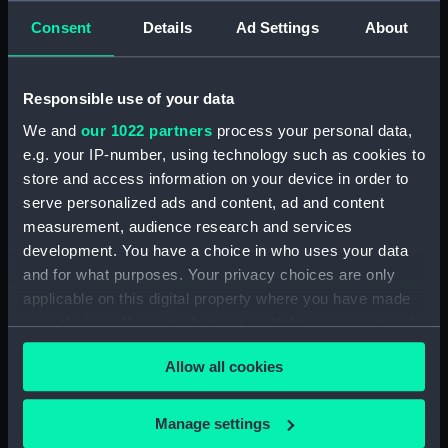
Consent
Details
Ad Settings
About
Responsible use of your data
The fore funnel and mast
of the Royal Navy Type
On board the Royal Navy
We and
our 1022 partners
process your personal data,
81 frigate Tartar (1960) in
type 15 frigate Ursa
e.g. your IP-number, using technology such as cookies to
an unknown port in the
(1943) under way in West
store and access information on your device in order to
West Indies. (Roll film
Indies waters. (Roll film
serve personalized ads and content, ad and content
negative)
negative)
measurement, audience research and services
development. You have a choice in who uses your data
and for what purposes. Your privacy choices are only
applicable on this digital property where you have made
your choices. You can change or withdraw your consent
any time from the Cookie Declaration or by clicking on
Allow all cookies
the Privacy trigger icon.
On board the Royal Navy
A close port side view of
Type 15 frigate Ursa
the Royal Navy Type 41
If you allow, we would also like to:
Manage settings
(1943) looking forward
frigate Lynx (1955) in an
Collect information about your geographical