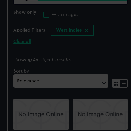
Show only:
With images
Applied Filters
West Indies
Clear all
showing 46 objects results
Sort by