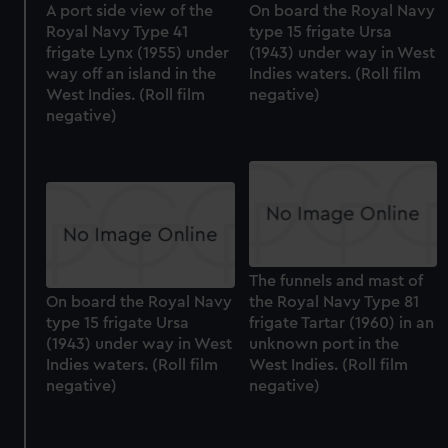
A port side view of the
On board the Royal Navy
Royal Navy Type 41
type 15 frigate Ursa
frigate Lynx (1955) under
(1943) under way in West
way off an island in the
Indies waters. (Roll film
West Indies. (Roll film
negative)
negative)
The funnels and mast of
On board the Royal Navy
the Royal Navy Type 81
type 15 frigate Ursa
frigate Tartar (1960) in an
(1943) under way in West
unknown port in the
Indies waters. (Roll film
West Indies. (Roll film
negative)
negative)