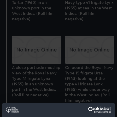
Tartar (1960) in an
Navy type 41 frigate Lynx
unknown port in the
(1955) at sea in the West
West Indies. (Roll film
Indies. (Roll film
negative)
negative)
A close port side midship
On board the Royal Navy
view of the Royal Navy
Type 15 frigate Ursa
Type 41 frigate Lynx
(1943) looking at the
(1955) in an unknown
type 41 frigate Lynx
port in the West Indies.
(1955) while under way
(Roll film negative)
in the West Indies. (Roll
film negative)