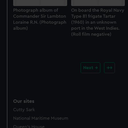
Photograph album of
On board the Royal Navy
Commander Sir Lambton
Type 81 frigate Tartar
Loraine R.N. (Photograph
(1960) in an unknown
album)
port in the West Indies.
(Roll film negative)
Next
Our sites
Cutty Sark
National Maritime Museum
Queen's House