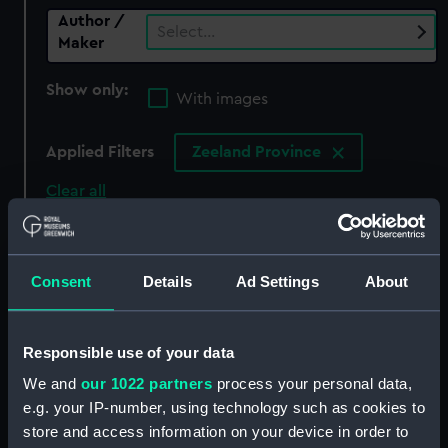
Author /
Select…
Maker
Show only:
With images
Applied Filters
Zeeland Province
Clear all
showing 0 objects results
Consent
Details
Ad Settings
About
Sort by
Responsible use of your data
We and
our 1022 partners
process your personal data,
There are currently no results in the objects
e.g. your IP-number, using technology such as cookies to
collection that match your search.
store and access information on your device in order to