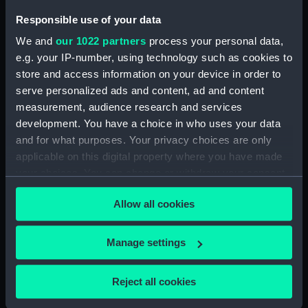
Sort by
Responsible use of your data
We and
our 1022 partners
process your personal data,
e.g. your IP-number, using technology such as cookies to
store and access information on your device in order to
serve personalized ads and content, ad and content
measurement, audience research and services
Rudder/foil
development. You have a choice in who uses your data
and for what purposes. Your privacy choices are only
applicable on this digital property where you have made
your choices. You can change or withdraw your consent
any time from the Cookie Declaration or by clicking on
Our sites
Allow all cookies
the Privacy trigger icon.
Cutty Sark
If you allow, we would also like to:
Manage settings
National Maritime Museum
Collect information about your geographical
Queen's House
location which can be accurate to within several
Reject all cookies
Royal Observatory
meters
Identify your device by actively scanning it for