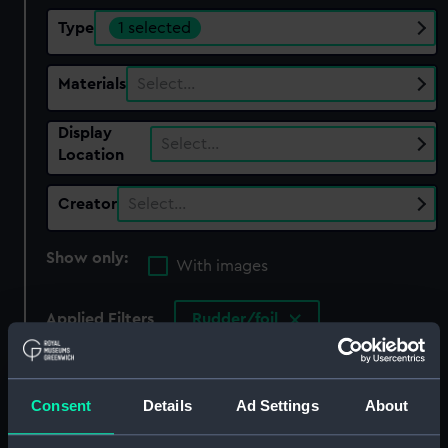
Type
1 selected
Materials
Select…
Display
Select…
Location
Creator
Select…
Show only:
With images
Applied Filters
Rudder/foil
Clear all
Consent
Details
Ad Settings
About
showing 1 objects results