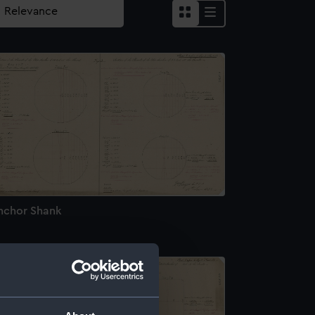
nchor Shank