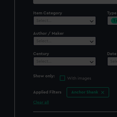
collection
Item Category
Type
1
Select…
Author / Maker
Select…
Century
Date
Select…
Sel
Show only:
With images
Applied Filters
Anchor Shank
Clear all