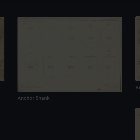
A
Anchor Shank