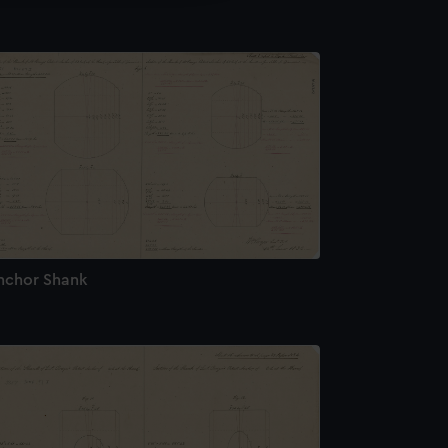
nchor Shank