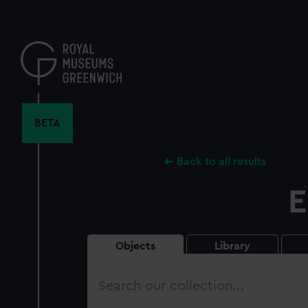
Skip
to
main
content
BETA
Back to all results
E
Objects
Library
Search
our