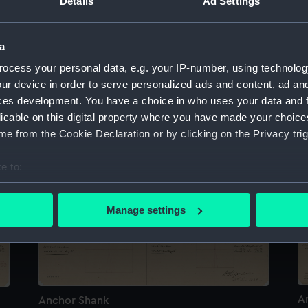
Details
Ad Settings
a
ocess your personal data, e.g. your IP-number, using technolog
ur device in order to serve personalized ads and content, ad a
A
Anchor Shank
ces development. You have a choice in who uses your data and 
licable on this digital property where you have made your choic
e from the Cookie Declaration or by clicking on the Privacy trig
e to:
bout your geographical location which can be accurate to within 
 actively scanning it for specific characteristics (fingerprinting)
Manage settings
 personal data is processed and set your preferences in the
det
 make our websites work correctly for you.
cookies to remember your preferences, understand how our websit
ookies to tailor our marketing to your interests and deliver emb
A
Anchor Shank
e to allow all cookies, change your preferences or opt-out at an