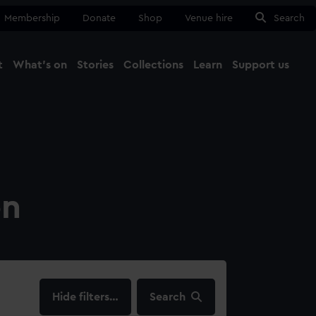
Membership
Donate
Shop
Venue hire
Search
t
What's on
Stories
Collections
Learn
Support us
Ma
Close
on
filters…
Search