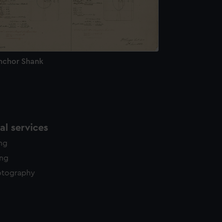
nchor Shank
l services
ing
ing
otography