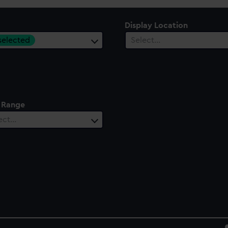
Display Location
 selected
Select…
 Range
ect…