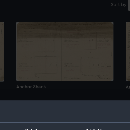
Sort by
Anchor Shank
A