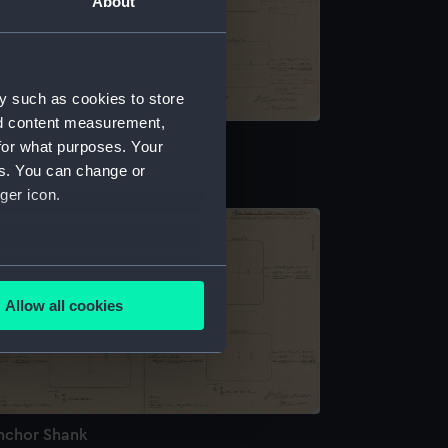
About
y such as cookies to store
nd content measurement,
nchor Shank
for what purposes. Your
es. You can change or
ger icon.
several meters
Allow all cookies
ails section
.
e is used, and to help us
edded content from third-
nchor Shank
y time.