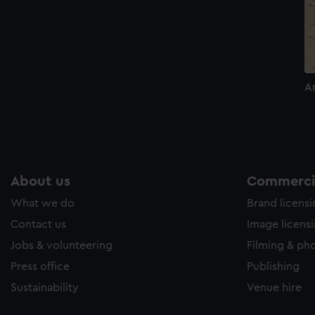
A
About us
Commercia
What we do
Brand licens
Contact us
Image licens
Jobs & volunteering
Filming & ph
Press office
Publishing
Sustainability
Venue hire