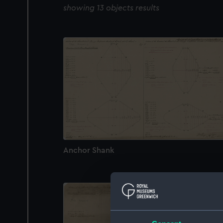
showing 13 objects results
Anchor Shank