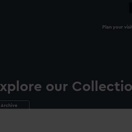
Plan your visi
xplore our Collecti
Archive