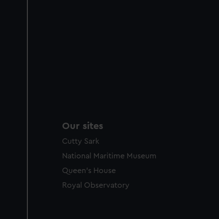
Our sites
Cutty Sark
National Maritime Museum
Queen's House
Royal Observatory