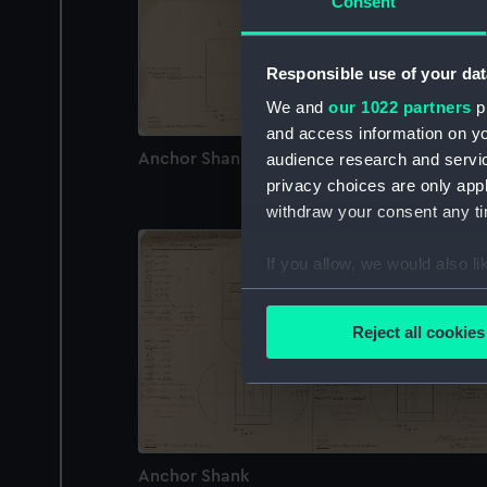
Consent
Responsible use of your dat
We and
our 1022 partners
pr
and access information on yo
Anchor Shank
audience research and servi
privacy choices are only app
withdraw your consent any tim
If you allow, we would also lik
Collect information a
Identify your device by
Reject all cookies
Find out more about how your
We use necessary cookies to
We’d like to use additional 
improve it. We may also use c
Anchor Shank
party sources. You can choos