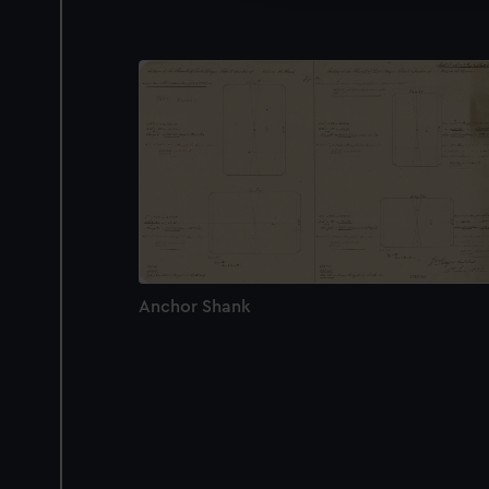
Anchor Shank