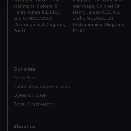
Find out more about how your personal data is processed
star maps, Colonel Sir
star maps, Colonel Sir
Henry James R.E.F.R.S.
Henry James R.E.F.R.S.
and set your preferences in the
details section
.
and C MDDCCCLXI
and C MDDCCCLXI
(Astronomical Diagram;
(Astronomical Diagram;
We use necessary cookies to make our websites work
Print)
Print)
correctly for you.
We’d like to use additional cookies to remember your
preferences, understand how our website is used, and to
help us improve it. We may also use cookies to tailor our
marketing to your interests and deliver embedded content
Our sites
from third-party sources. You can choose to allow all
cookies, change your preferences or opt-out at any time.
Cutty Sark
National Maritime Museum
Queen's House
Royal Observatory
About us