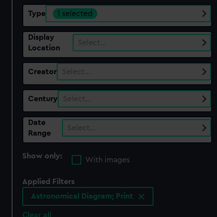
Type
1 selected
Display
Select…
Location
Creator
Select…
Century
Select…
Date
Select…
Range
Show only:
With images
Applied Filters
Astronomical Diagram; Print
Clear all