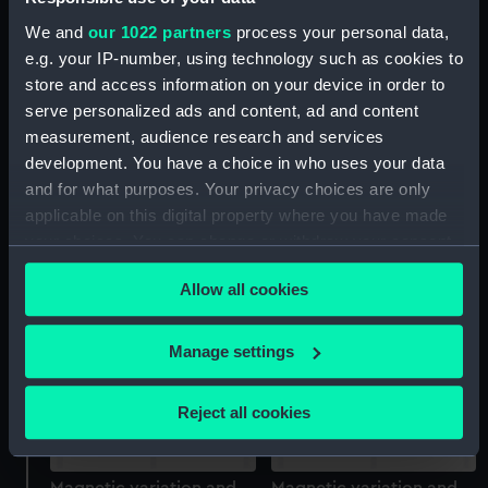
We and
our 1022 partners
process your personal data,
e.g. your IP-number, using technology such as cookies to
store and access information on your device in order to
serve personalized ads and content, ad and content
measurement, audience research and services
development. You have a choice in who uses your data
Magnetic variation and
Magnetic variation and
and for what purposes. Your privacy choices are only
star maps, Colonel Sir
star maps, Colonel Sir
applicable on this digital property where you have made
Henry James R.E.F.R.S.
Henry James R.E.F.R.S.
and C MDDCCCLXI
and C MDDCCCLXI
your choices. You can change or withdraw your consent
(Astronomical Diagram;
(Astronomical Diagram;
any time from the Cookie Declaration or by clicking on
Print)
Print)
Allow all cookies
the Privacy trigger icon.
If you allow, we would also like to:
Manage settings
Collect information about your geographical
location which can be accurate to within several
Reject all cookies
meters
Identify your device by actively scanning it for
specific characteristics (fingerprinting)
Magnetic variation and
Magnetic variation and