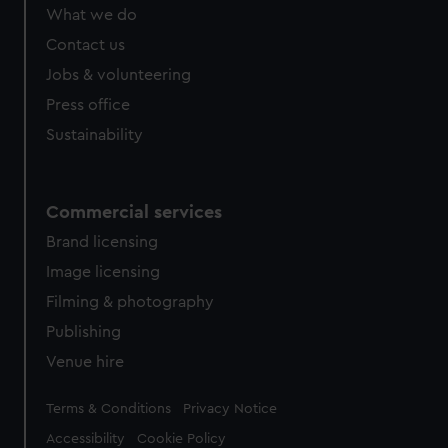
What we do
Contact us
Jobs & volunteering
Press office
Sustainability
Commercial services
Brand licensing
Image licensing
Filming & photography
Publishing
Venue hire
Legal
Terms & Conditions
Privacy Notice
Accessibility
Cookie Policy