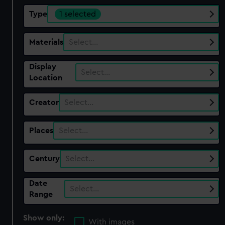
Type
1 selected
Materials
Select…
Display
Select…
Location
Creator
Select…
Places
Select…
Century
Select…
Date
Select…
Range
Show only:
With images