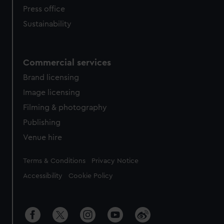
Press office
Sustainability
Commercial services
Brand licensing
Image licensing
Filming & photography
Publishing
Venue hire
Legal
Terms & Conditions
Privacy Notice
Accessibility
Cookie Policy