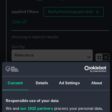
Applied Filters
Bathythermograph slide
Clear all
showing 4 objects results
Sort by
Consent
Details
Ad Settings
About
Responsible use of your data
We and
our 1022 partners
process your personal data,