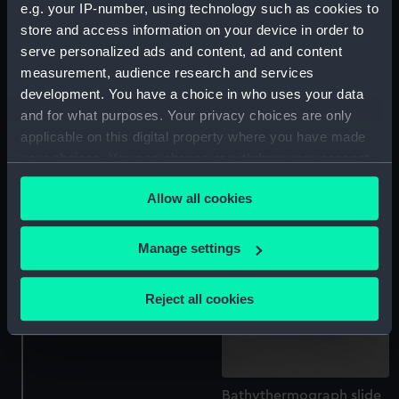
e.g. your IP-number, using technology such as cookies to
store and access information on your device in order to
serve personalized ads and content, ad and content
measurement, audience research and services
development. You have a choice in who uses your data
Bathythermograph slide
Bathythermograph slide
case lid
and for what purposes. Your privacy choices are only
applicable on this digital property where you have made
your choices. You can change or withdraw your consent
any time from the Cookie Declaration or by clicking on
Allow all cookies
the Privacy trigger icon.
If you allow, we would also like to:
Manage settings
Collect information about your geographical
location which can be accurate to within several
Reject all cookies
meters
Bathythermograph slides
Identify your device by actively scanning it for
specific characteristics (fingerprinting)
Find out more about how your personal data is processed
Bathythermograph slide