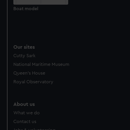
cookies, change your preferences or opt-out at any time.
Boat model
Our sites
Cutty Sark
National Maritime Museum
Queen's House
Royal Observatory
About us
What we do
Contact us