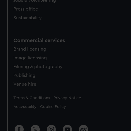
Jobs & volunteering
Press office
Sustainability
Commercial services
Brand licensing
Image licensing
Filming & photography
Publishing
Venue hire
Legal
Terms & Conditions
Privacy Notice
Accessibility
Cookie Policy