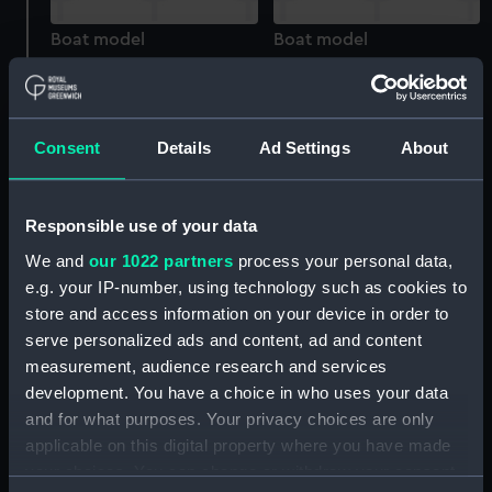
Boat model
Boat model
Consent
Details
Ad Settings
About
Boat model; Grappling
Boat model; Oar
iron or anchor
Responsible use of your data
We and
our 1022 partners
process your personal data,
e.g. your IP-number, using technology such as cookies to
Boat model
store and access information on your device in order to
Boat model; Oar
serve personalized ads and content, ad and content
measurement, audience research and services
development. You have a choice in who uses your data
and for what purposes. Your privacy choices are only
applicable on this digital property where you have made
Eustace Rogers
your choices. You can change or withdraw your consent
Boat model
(Figurine)