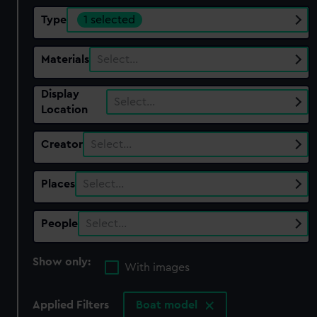
Type
1 selected
Materials
Select…
Display
Select…
Location
Creator
Select…
Places
Select…
People
Select…
Show only:
With images
Applied Filters
Boat model