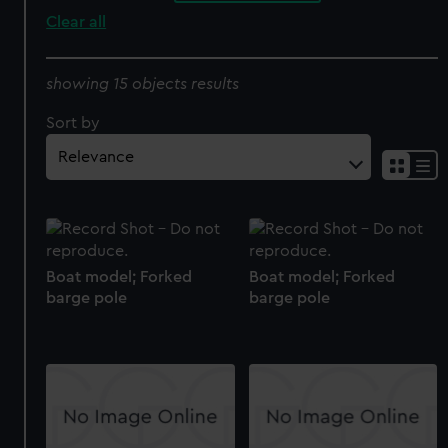
Clear all
showing 15 objects results
Sort by
Boat model; Forked
Boat model; Forked
barge pole
barge pole