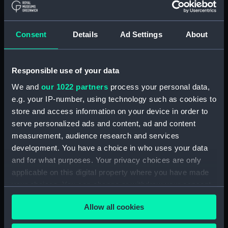
Sort by
Consent
Details
Ad Settings
About
Responsible use of your data
We and
our 1022 partners
process your personal data,
e.g. your IP-number, using technology such as cookies to
store and access information on your device in order to
serve personalized ads and content, ad and content
measurement, audience research and services
development. You have a choice in who uses your data
and for what purposes. Your privacy choices are only
applicable on this digital property where you have made
your choices. You can change or withdraw your consent
any time from the Cookie Declaration or by clicking on
Boat model; Mast
Allow all cookies
the Privacy trigger icon.