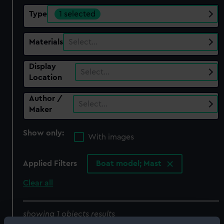
Type
1 selected
Materials
Select…
Display
Select…
Location
Author /
Select…
Maker
Show only:
With images
Applied Filters
Boat model; Mast
Clear all
showing 1 objects results