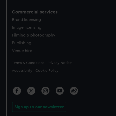
Commercial services
Brand licensing
Image licensing
Filming & photography
Publishing
Venue hire
Legal
Terms & Conditions
Privacy Notice
Accessibility
Cookie Policy
Sign up to our newsletter