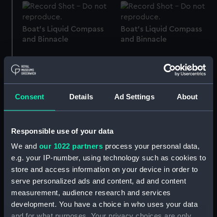
Boat's Liquid Compass
Boat's Liquid Compass
and Binnacle
and Binnacle
Consent
Details
Ad Settings
About
Boat's Liquid Compass
Boat's Liquid Compass
and Binnacle
and Binnacle
Responsible use of your data
We and
our 1022 partners
process your personal data,
e.g. your IP-number, using technology such as cookies to
store and access information on your device in order to
Boat's Liquid Compass
Boat's Liquid Compass
and Binnacle
and Binnacle
serve personalized ads and content, ad and content
measurement, audience research and services
development. You have a choice in who uses your data
and for what purposes. Your privacy choices are only