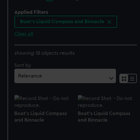
Applied Filters
Boat's Liquid Compass and Binnacle
Clear all
showing 18 objects results
Sort by
Boat's Liquid Compass
Boat's Liquid Compass
and Binnacle
and Binnacle