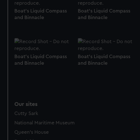
help us improve it. We may also use cookies to tailor our
Boat's Liquid Compass
Boat's Liquid Compass
marketing to your interests and deliver embedded content
and Binnacle
and Binnacle
from third-party sources. You can choose to allow all
cookies, change your preferences or opt-out at any time.
Boat's Liquid Compass
Boat's Liquid Compass
and Binnacle
and Binnacle
Our sites
Cutty Sark
National Maritime Museum
Queen's House