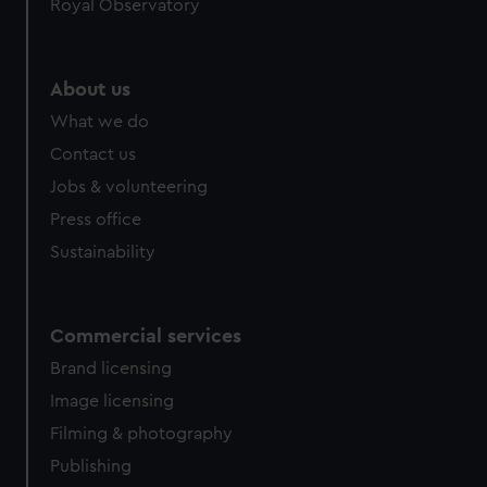
Royal Observatory
About us
What we do
Contact us
Jobs & volunteering
Press office
Sustainability
Commercial services
Brand licensing
Image licensing
Filming & photography
Publishing