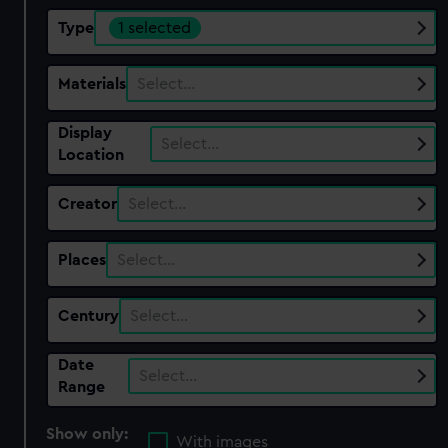
Type
1 selected
Materials
Select…
Display
Select…
Location
Creator
Select…
Places
Select…
Century
Select…
Date
Select…
Range
Show only:
With images