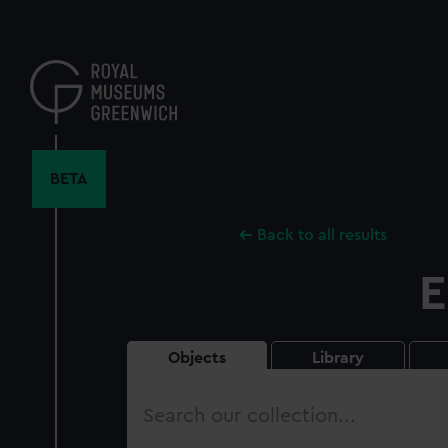
Skip
to
main
content
BETA
Back to all results
E
Objects
Library
Search
our