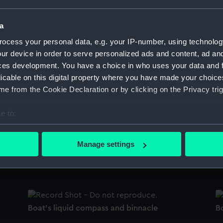
Sort by
a
ocess your personal data, e.g. your IP-number, using technolog
ur device in order to serve personalized ads and content, ad a
Boat's liquid compass and binnacle
B
ces development. You have a choice in who uses your data and 
licable on this digital property where you have made your choic
e from the Cookie Declaration or by clicking on the Privacy trig
Boat's liquid compass and binnacle
B
e to:
bout your geographical location which can be accurate to within 
 actively scanning it for specific characteristics (fingerprinting)
Manage settings
 personal data is processed and set your preferences in the
det
Boat's liquid compass and binnacle
B
 make our websites work correctly for you.
cookies to remember your preferences, understand how our websit
ookies to tailor our marketing to your interests and deliver emb
Boat's liquid compass and binnacle
B
e to allow all cookies, change your preferences or opt-out at an