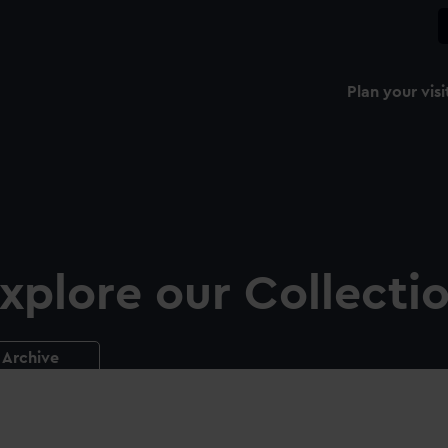
Plan your visi
xplore our Collecti
Archive