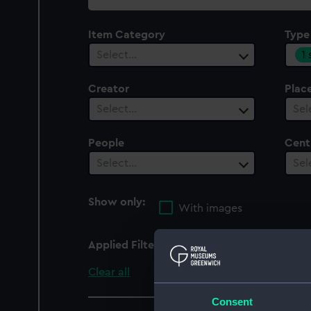
collection
Item Category
Type
1
Select…
Creator
Plac
Select…
Sel
People
Cent
Select…
Sel
Show only:
With images
Applied Filters
Boat's liquid compass 
Clear all
Consent