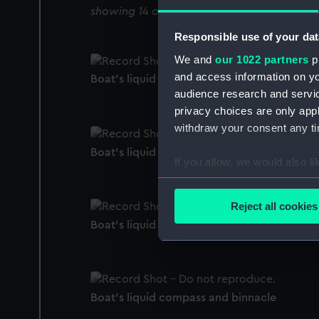
showing 14 objects results
Responsible use of your dat
We and
our 1022 partners
pr
and access information on yo
Boat's liquid compass and binnacle
audience research and servi
privacy choices are only app
withdraw your consent any tim
Boat's liquid compass and binnacle
If you allow, we would also lik
Collect information a
Identify your device by
Reject all cookies
Find out more about how your
Boat's liquid compass and binnacle
We use necessary cookies to
We’d like to use additional 
improve it. We may also use c
Boat's liquid compass and binnacle
party sources. You can choos