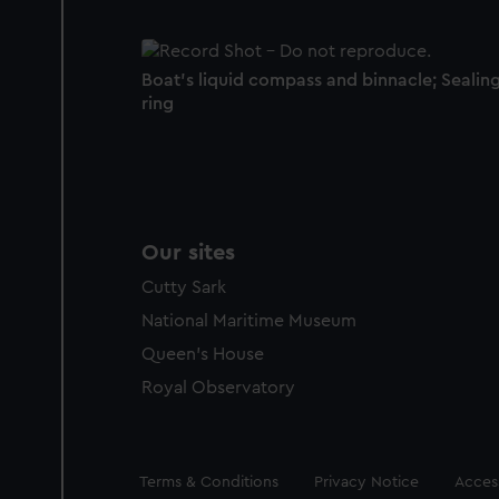
Boat's liquid compass and binnacle; Sealin
ring
Our sites
Cutty Sark
National Maritime Museum
Queen's House
Royal Observatory
Legal
Terms & Conditions
Privacy Notice
Access