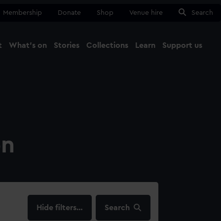
Membership
Donate
Shop
Venue hire
Search
t
What's on
Stories
Collections
Learn
Support us
Ma
Close
on
filters…
Search