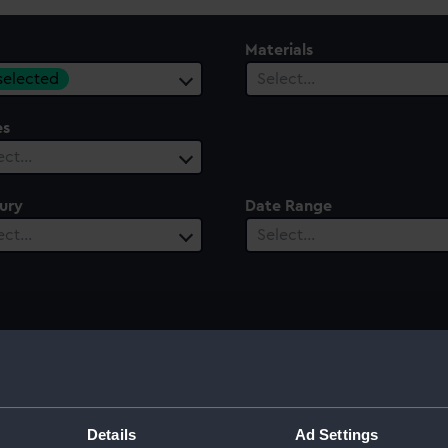
Materials
 selected
Select…
es
ect…
ury
Date Range
ect…
Select…
and binnacle
Details
Ad Settings