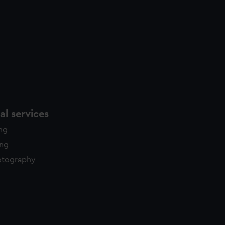
l services
ing
ing
otography