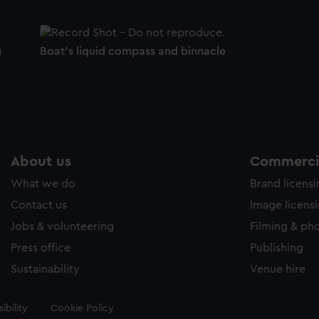
g
Boat's liquid compass and binnacle
About us
Commercia
What we do
Brand licens
Contact us
Image licens
Jobs & volunteering
Filming & ph
Press office
Publishing
Sustainability
Venue hire
ibility
Cookie Policy