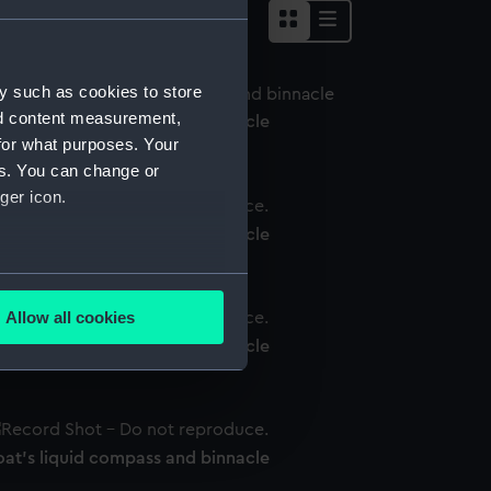
y such as cookies to store
nd content measurement,
oat's liquid compass and binnacle
for what purposes. Your
es. You can change or
ger icon.
oat's liquid compass and binnacle
several meters
Allow all cookies
ails section
.
oat's liquid compass and binnacle
e is used, and to help us
edded content from third-
oat's liquid compass and binnacle
y time.