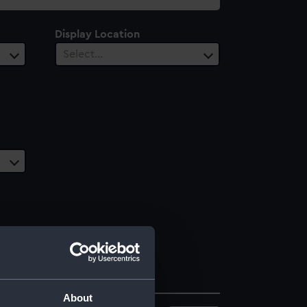
Display Location
Select…
About