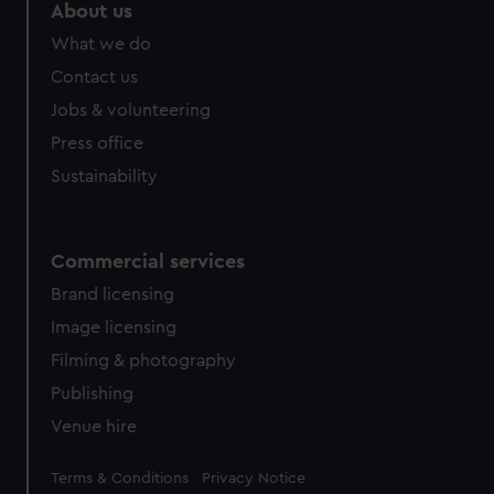
About us
What we do
Contact us
Jobs & volunteering
Press office
Sustainability
Commercial services
Brand licensing
Image licensing
Filming & photography
Publishing
Venue hire
Legal
Terms & Conditions
Privacy Notice