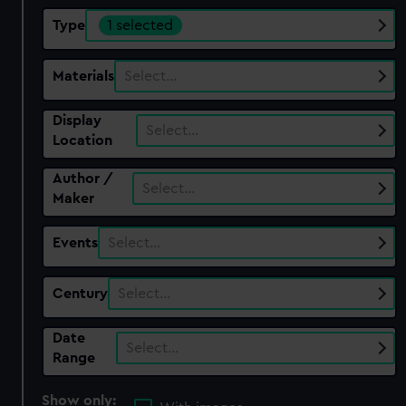
Type
1 selected
Materials
Select…
Display
Select…
Location
Author /
Select…
Maker
Events
Select…
Century
Select…
Date
Select…
Range
Show only: