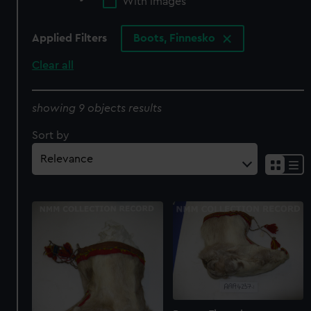
With images
Applied Filters
Boots, Finnesko
Clear all
showing 9 objects results
Sort by