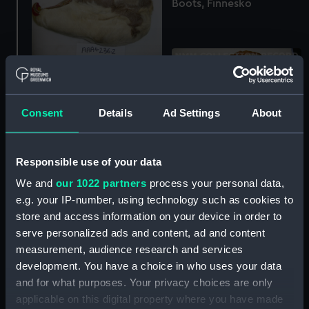
Boots, Finnesko
Boots, Finnesko
Consent
Details
Ad Settings
About
Boots, Finnesko
Responsible use of your data
We and
our 1022 partners
process your personal data,
e.g. your IP-number, using technology such as cookies to
store and access information on your device in order to
serve personalized ads and content, ad and content
Boots, Finnesko
measurement, audience research and services
development. You have a choice in who uses your data
and for what purposes. Your privacy choices are only
applicable on this digital property where you have made