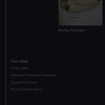
marketing to your interests and deliver embedded content
from third-party sources. You can choose to allow all
cookies, change your preferences or opt-out at any time.
Boots, Finnesko
Our sites
Cutty Sark
National Maritime Museum
Queen's House
Royal Observatory