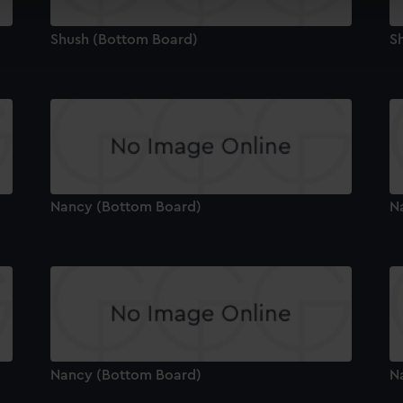
cookies to remember your preferences, understand how our websit
ookies to tailor our marketing to your interests and deliver emb
Shush (Bottom Board)
S
e to allow all cookies, change your preferences or opt-out at an
Nancy (Bottom Board)
N
Nancy (Bottom Board)
N