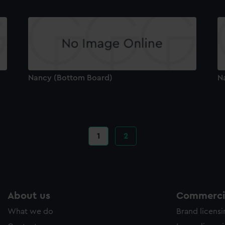
Nancy (Bottom Board)
N
Current
1
Page
2
page
About us
Commercia
What we do
Brand licens