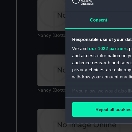
Consent
Nancy (Bottom Board)
Responsible use of your dat
We and
our 1022 partners
pr
and access information on yo
audience research and servi
privacy choices are only app
withdraw your consent any tim
Nancy (Bottom Board)
If you allow, we would also lik
Collect information a
Identify your device by
Reject all cookies
Find out more about how your
We use necessary cookies to