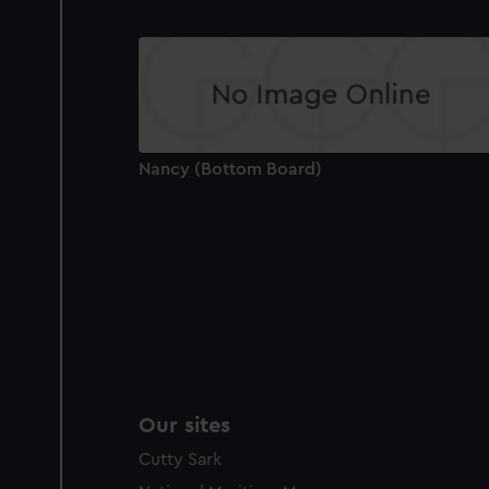
Nancy (Bottom Board)
Our sites
Cutty Sark