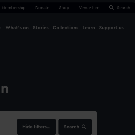
Membership
Donate
Shop
Venue hire
Search
t
What's on
Stories
Collections
Learn
Support us
Ma
Close
on
filters…
Search