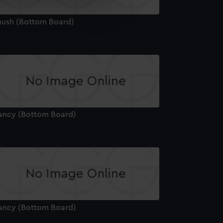
e is used, and to help us
edded content from third-
hush (Bottom Board)
y time.
ancy (Bottom Board)
ancy (Bottom Board)