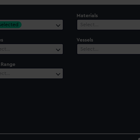
Materials
 selected
Select…
es
Vessels
ect…
Select…
 Range
ect…