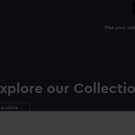
Plan your visi
xplore our Collecti
Archive