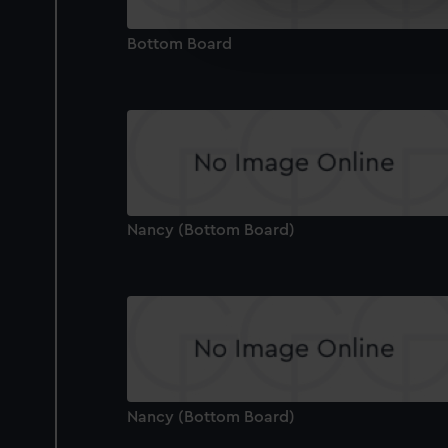
We’d like to use additional 
improve it. We may also use c
Bottom Board
party sources. You can choos
Nancy (Bottom Board)
Nancy (Bottom Board)