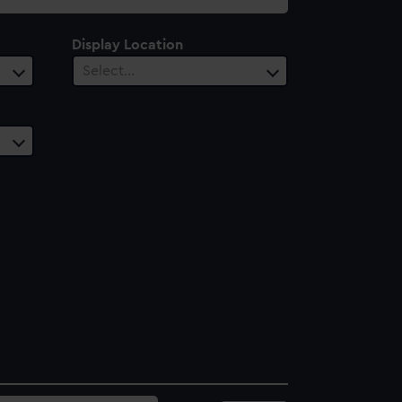
Display Location
Select…