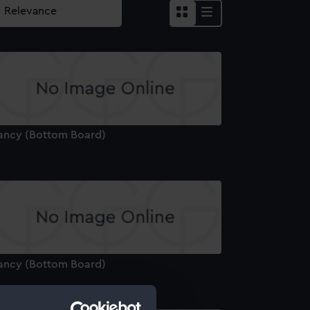
ancy (Bottom Board)
ancy (Bottom Board)