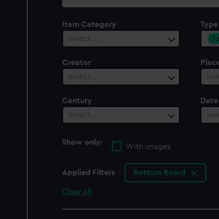
collection
Item Category
Type
1
Select…
Creator
Plac
Select…
Sel
Century
Date
Select…
Sel
Show only:
With images
Applied Filters
Bottom Board
Clear all