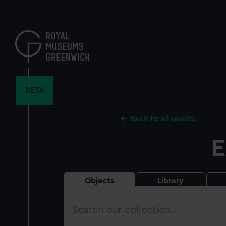
Skip
to
main
content
BETA
Back to all results
E
Objects
Library
Search
our