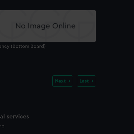
ancy (Bottom Board)
Next
Last
l services
ing