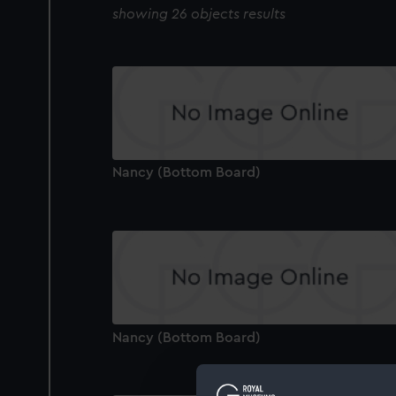
showing 26 objects results
Nancy (Bottom Board)
Nancy (Bottom Board)