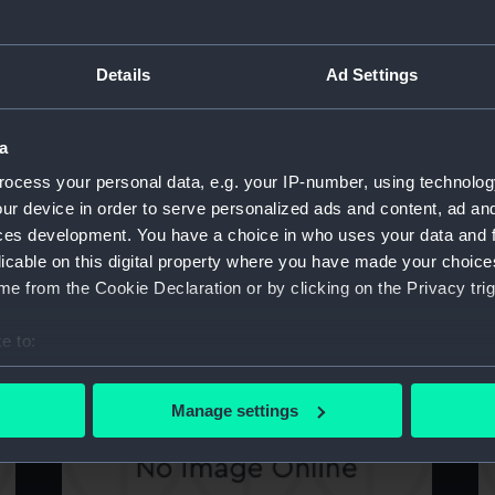
Details
Ad Settings
Nancy (Bottom Board)
N
a
ocess your personal data, e.g. your IP-number, using technolog
ur device in order to serve personalized ads and content, ad a
ces development. You have a choice in who uses your data and 
licable on this digital property where you have made your choic
e from the Cookie Declaration or by clicking on the Privacy trig
Nancy (Bottom Board)
B
e to:
bout your geographical location which can be accurate to within 
 actively scanning it for specific characteristics (fingerprinting)
Manage settings
 personal data is processed and set your preferences in the
det
 make our websites work correctly for you.