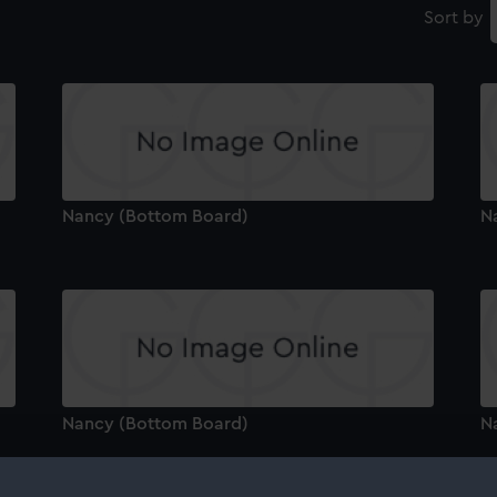
Sort by
Nancy (Bottom Board)
N
Nancy (Bottom Board)
N