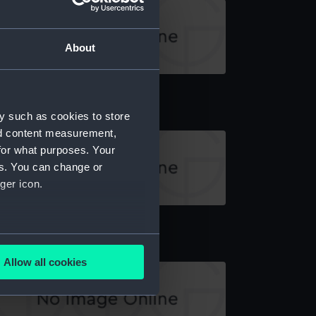
About
ancy (Bottom Board)
y such as cookies to store
nd content measurement,
for what purposes. Your
es. You can change or
ger icon.
ottom Board
several meters
Allow all cookies
ails section
.