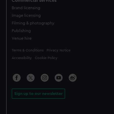
Commercial services
Brand licensing
Image licensing
Filming & photography
Publishing
Venue hire
Legal
Terms & Conditions
Privacy Notice
Accessibility
Cookie Policy
Sign up to our newsletter