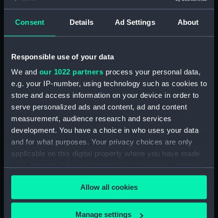
Consent
Details
Ad Settings
About
Applied Filters
Bracket for Venus
Clear all
Responsible use of your data
We and
our 1022 partners
process your personal data,
showing 1 objects results
e.g. your IP-number, using technology such as cookies to
Sort by
store and access information on your device in order to
serve personalized ads and content, ad and content
measurement, audience research and services
development. You have a choice in who uses your data
and for what purposes. Your privacy choices are only
applicable on this digital property where you have made
your choices. You can change or withdraw your consent
Bracket for Venus
any time from the Cookie Declaration or by clicking on
Allow all cookies
the Privacy trigger icon.
If you allow, we would also like to:
Manage settings