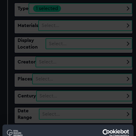
Type
1 selected
Materials
Select…
Display
Select…
Location
Creator
Select…
Places
Select…
Century
Select…
Date
Select…
Range
Show only:
With images