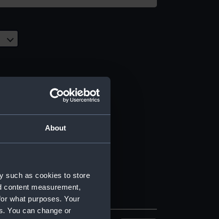
About
y such as cookies to store
nd content measurement,
for what purposes. Your
es. You can change or