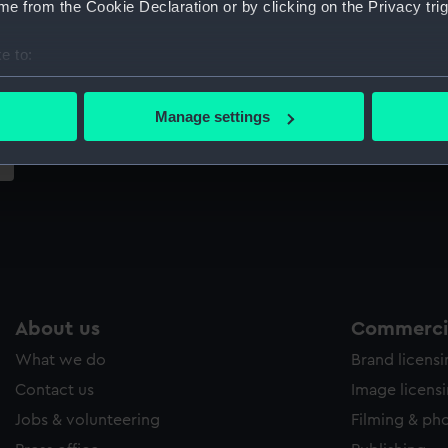
e from the Cookie Declaration or by clicking on the Privacy trig
Sort by
e to:
bout your geographical location which can be accurate to within 
 actively scanning it for specific characteristics (fingerprinting)
Manage settings
 personal data is processed and set your preferences in the
det
 make our websites work correctly for you.
cookies to remember your preferences, understand how our websit
ookies to tailor our marketing to your interests and deliver emb
e to allow all cookies, change your preferences or opt-out at an
About us
Commercia
What we do
Brand licens
Contact us
Image licens
Jobs & volunteering
Filming & ph