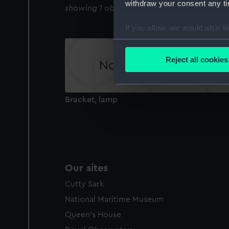
withdraw your consent any tim
showing 1 objects results
If you allow, we would also lik
Collect information a
Identify your device by
Reject all cookies
Find out more about how your
We use necessary cookies to
Bracket, lamp
We’d like to use additional 
improve it. We may also use c
party sources. You can choos
Our sites
Cutty Sark
National Maritime Museum
Queen's House