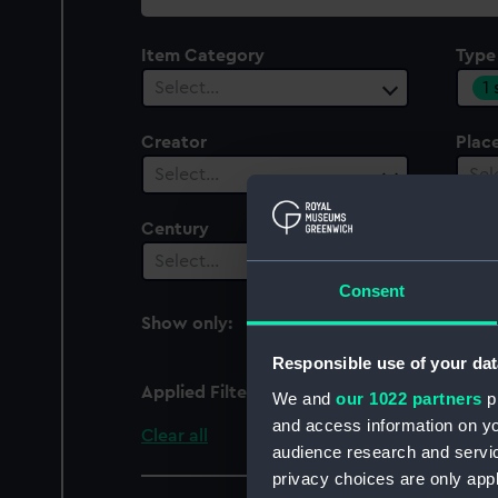
collection
Item Category
Type
1
Select…
Creator
Plac
Select…
Sel
Century
Date
Select…
Sel
Consent
Show only:
With images
Responsible use of your dat
Applied Filters
Bracket, lamp
We and
our 1022 partners
pr
and access information on yo
Clear all
audience research and servi
privacy choices are only app