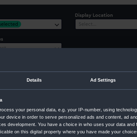
Display Location
 selected
Select…
es
ect…
 Range
ect…
Details
Ad Settings
a
ocess your personal data, e.g. your IP-number, using technolog
ur device in order to serve personalized ads and content, ad a
ces development. You have a choice in who uses your data and 
licable on this digital property where you have made your choic