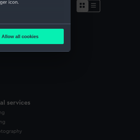
ger icon.
several meters
Allow all cookies
ails section
.
e is used, and to help us
edded content from third-
y time.
l services
ing
ing
otography