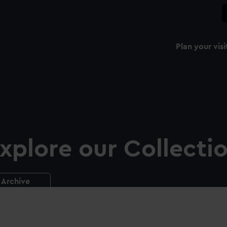
Plan your visi
xplore our Collecti
Archive