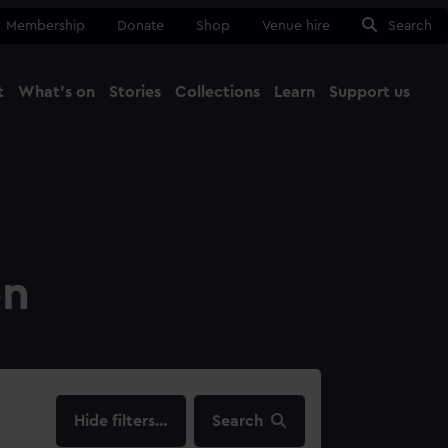
Membership
Donate
Shop
Venue hire
Search
t
What's on
Stories
Collections
Learn
Support us
Ma
Close
on
filters…
Search