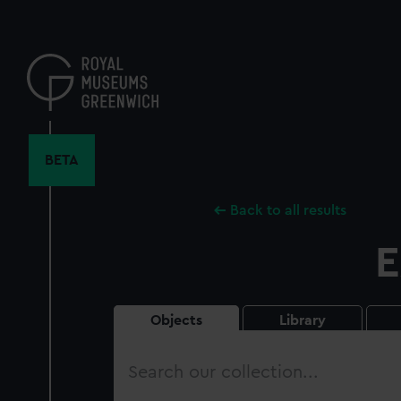
Skip
to
main
content
BETA
Back to all results
E
Objects
Library
Search
our