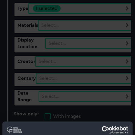
Type
1 selected
Materials
Select…
Display
Select…
Location
Creator
Select…
Century
Select…
Date
Select…
Range
Show only:
With images
Applied Filters
Britannia figure