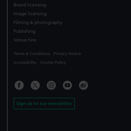
Brand licensing
Image licensing
Filming & photography
Publishing
Venue hire
Legal
Terms & Conditions
Privacy Notice
Accessibility
Cookie Policy
Sign up to our newsletter