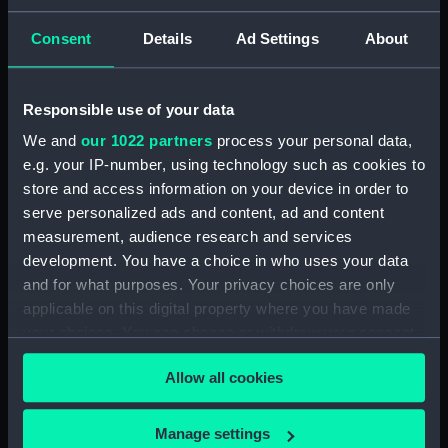
Clear all
Consent
Details
Ad Settings
About
showing 1 objects results
Responsible use of your data
Sort by
We and
our 1022 partners
process your personal data,
e.g. your IP-number, using technology such as cookies to
store and access information on your device in order to
serve personalized ads and content, ad and content
measurement, audience research and services
development. You have a choice in who uses your data
and for what purposes. Your privacy choices are only
Coat of Arms of the
South Sea Company
applicable on this digital property where you have made
(Britannia figure)
your choices. You can change or withdraw your consent
any time from the Cookie Declaration or by clicking on
Allow all cookies
the Privacy trigger icon.
If you allow, we would also like to:
Manage settings