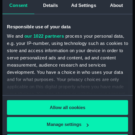
Consent
Details
Ad Settings
About
Clear all
Responsible use of your data
showing 1 objects results
We and
our 1022 partners
process your personal data,
Sort by
e.g. your IP-number, using technology such as cookies to
store and access information on your device in order to
serve personalized ads and content, ad and content
measurement, audience research and services
development. You have a choice in who uses your data
and for what purposes. Your privacy choices are only
Bubble sextant part
applicable on this digital property where you have made
your choices. You can change or withdraw your consent
any time from the Cookie Declaration or by clicking on
Allow all cookies
the Privacy trigger icon.
If you allow, we would also like to:
Manage settings
Our sites
Collect information about your geographical
Cutty Sark