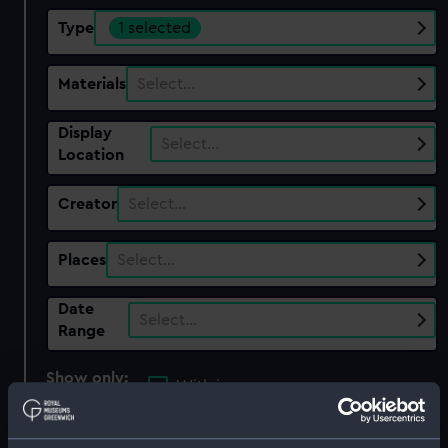
Type
1 selected
Materials
Select…
Display
Select…
Location
Creator
Select…
Places
Select…
Date
Select…
Range
Show only:
With images
Applied Filters
Bubble sextant part