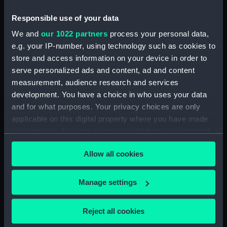
Responsible use of your data
We and
our 1022 partners
process your personal data,
e.g. your IP-number, using technology such as cookies to
store and access information on your device in order to
serve personalized ads and content, ad and content
measurement, audience research and services
Cap tin
development. You have a choice in who uses your data
and for what purposes. Your privacy choices are only
applicable on this digital property where you have made
your choices. You can change or withdraw your consent
any time from the Cookie Declaration or by clicking on
Allow all cookies
the Privacy trigger icon.
Our sites
Cutty Sark
If you allow, we would also like to:
Manage settings
National Maritime Museum
Collect information about your geographical
Queen's House
location which can be accurate to within several
Reject all cookies
meters
Royal Observatory