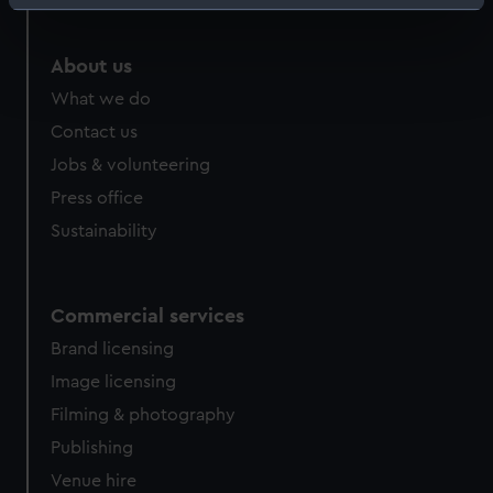
Identify your device by actively scanning it for
specific characteristics (fingerprinting)
Find out more about how your personal data is processed
About us
and set your preferences in the
details section
.
What we do
Contact us
We use necessary cookies to make our websites work
Jobs & volunteering
correctly for you.
We’d like to use additional cookies to remember your
Press office
preferences, understand how our website is used, and to
Sustainability
help us improve it. We may also use cookies to tailor our
marketing to your interests and deliver embedded content
from third-party sources. You can choose to allow all
Commercial services
cookies, change your preferences or opt-out at any time.
Brand licensing
Image licensing
Filming & photography
Publishing
Venue hire