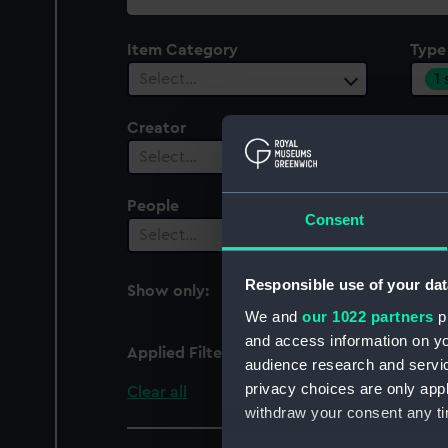
collection
Item Category
Type
1
Select…
Creator
Select…
People
Cent
Consent
Select…
Sel
Responsible use of your dat
Show only:
With images
We and
our 1022 partners
pr
and access information on yo
Applied Filters
Coin - half-angel
audience research and servi
privacy choices are only app
Clear all
withdraw your consent any tim