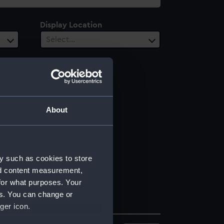
Display Location
Select…
About
y such as cookies to store
nd content measurement,
for what purposes. Your
es. You can change or
ger icon.