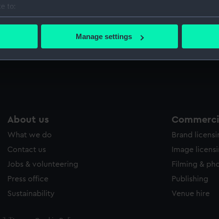
e to:
Sort by
bout your geographical location which can be accurate to within 
 actively scanning it for specific characteristics (fingerprinting)
Manage settings
 personal data is processed and set your preferences in the
det
Half-angel (Coin - half-angel)
 make our websites work correctly for you.
cookies to remember your preferences, understand how our websit
ookies to tailor our marketing to your interests and deliver emb
e to allow all cookies, change your preferences or opt-out at an
About us
Commercia
What we do
Brand licens
Contact us
Image licens
Jobs & volunteering
Filming & ph
Press office
Publishing
Sustainability
Venue hire