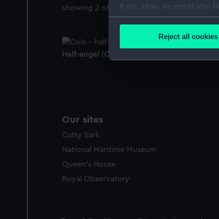
If you allow, we would also lik
showing 2 objects results
Collect information a
Identify your device by
Reject all cookies
Find out more about how your
Half-angel (Coin - half-angel)
We use necessary cookies to
We’d like to use additional 
improve it. We may also use c
party sources. You can choos
Our sites
Cutty Sark
National Maritime Museum
Queen's House
Royal Observatory