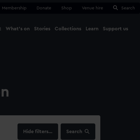
Membership
Donate
Shop
Venue hire
Search
t
What's on
Stories
Collections
Learn
Support us
Ma
Close
on
filters…
Search