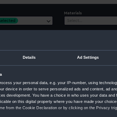
Materials
 selected
Select…
ury
Date Range
Details
Ad Settings
ect…
Select…
a
ocess your personal data, e.g. your IP-number, using technolog
ur device in order to serve personalized ads and content, ad a
ces development. You have a choice in who uses your data and 
licable on this digital property where you have made your choic
e from the Cookie Declaration or by clicking on the Privacy trig