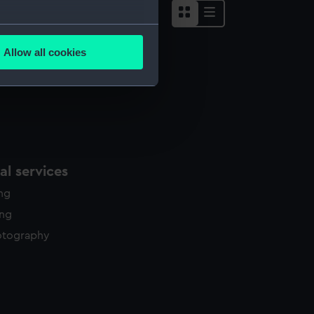
several meters
Allow all cookies
ails section
.
e is used, and to help us
edded content from third-
y time.
l services
ing
ing
otography