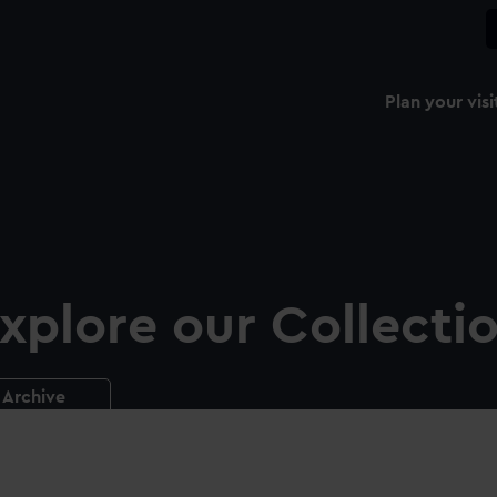
Plan your visi
xplore our Collecti
Archive