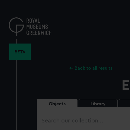
Skip
to
main
content
BETA
Back to all results
E
Objects
Library
Search
our