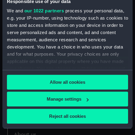
Responsible use of your data
We and
our 1022 partners
process your personal data,
e.g. your IP-number, using technology such as cookies to
store and access information on your device in order to
serve personalized ads and content, ad and content
Coins x 6
measurement, audience research and services
development. You have a choice in who uses your data
and for what purposes. Your privacy choices are only
applicable on this digital property where you have made
your choices. You can change or withdraw your consent
Our sites
any time from the Cookie Declaration or by clicking on
Allow all cookies
the Privacy trigger icon.
Cutty Sark
National Maritime Museum
If you allow, we would also like to:
Manage settings
Queen's House
Collect information about your geographical
Royal Observatory
location which can be accurate to within several
Reject all cookies
meters
Identify your device by actively scanning it for
About us
specific characteristics (fingerprinting)