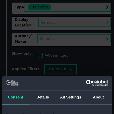
Type
1 selected
Display
Select…
Location
Author /
Select…
Maker
Show only:
With images
Applied Filters
Coins x 6
Clear all
showing 1 objects results
Consent
Details
Ad Settings
About
Sort by