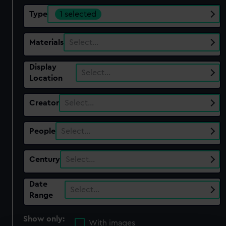
Type
1 selected
Materials
Select…
Display
Select…
Location
Creator
Select…
People
Select…
Century
Select…
Date
Select…
Range
Show only:
With images