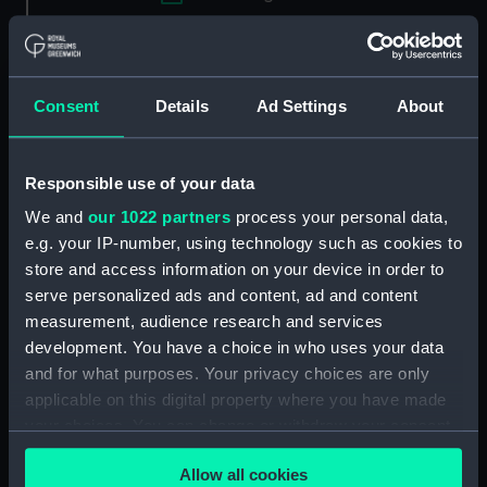
Applied Filters
Conserve spoon
Clear all
Consent
Details
Ad Settings
About
showing 1 objects results
Responsible use of your data
Sort by
We and
our 1022 partners
process your personal data,
e.g. your IP-number, using technology such as cookies to
store and access information on your device in order to
serve personalized ads and content, ad and content
measurement, audience research and services
development. You have a choice in who uses your data
and for what purposes. Your privacy choices are only
applicable on this digital property where you have made
your choices. You can change or withdraw your consent
Conserve spoon: British &
any time from the Cookie Declaration or by clicking on
Commonwealth Shipping
Allow all cookies
the Privacy trigger icon.
(Conserve spoon)