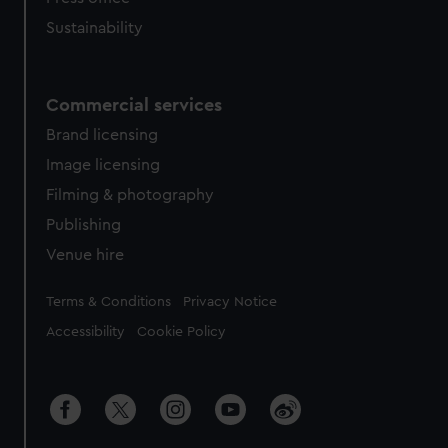
Sustainability
Commercial services
Brand licensing
Image licensing
Filming & photography
Publishing
Venue hire
Legal
Terms & Conditions
Privacy Notice
Accessibility
Cookie Policy