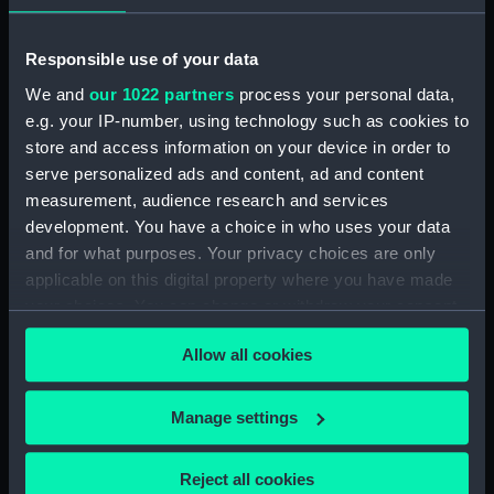
showing 1 objects results
Sort by
Responsible use of your data
We and
our 1022 partners
process your personal data,
e.g. your IP-number, using technology such as cookies to
store and access information on your device in order to
serve personalized ads and content, ad and content
measurement, audience research and services
Container for Pencil
development. You have a choice in who uses your data
Leads
and for what purposes. Your privacy choices are only
applicable on this digital property where you have made
your choices. You can change or withdraw your consent
any time from the Cookie Declaration or by clicking on
Allow all cookies
the Privacy trigger icon.
Our sites
If you allow, we would also like to:
Cutty Sark
Manage settings
Collect information about your geographical
National Maritime Museum
location which can be accurate to within several
Reject all cookies
Queen's House