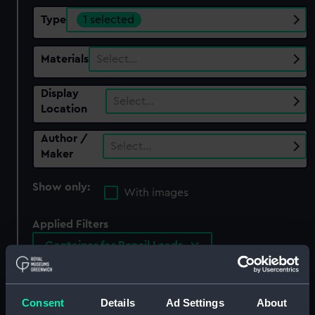
Type
1 selected
Materials
Select…
Display
Select…
Location
Author /
Select…
Maker
Show only:
With images
Applied Filters
Container for Pencil Leads
Clear all
Consent
Details
Ad Settings
About