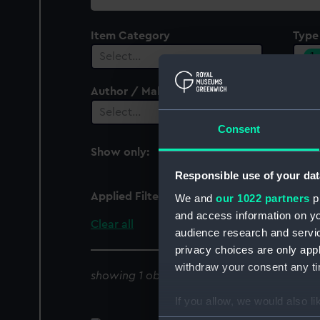
collection
Item Category
Type
1
Select…
Author / Maker
Select…
Consent
Show only:
With images
Responsible use of your dat
Applied Filters
Cup lid
We and
our 1022 partners
pr
and access information on yo
Clear all
audience research and servi
privacy choices are only app
withdraw your consent any tim
showing 1 objects results
If you allow, we would also lik