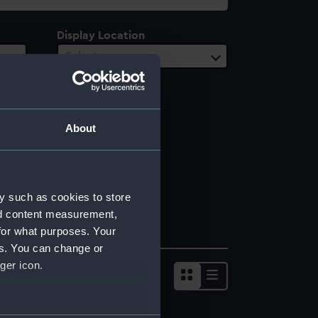
Display Location
Select…
About
y such as cookies to store
nd content measurement,
for what purposes. Your
es. You can change or
ger icon.