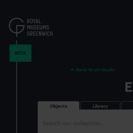
Skip
to
main
content
BETA
Back to all results
E
Objects
Library
Search
our