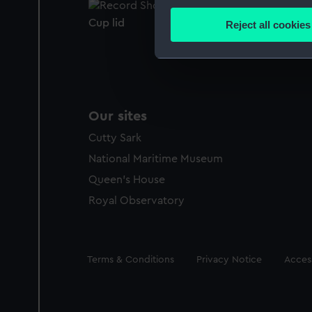
Collect information a
Identify your device by
Cup lid
Reject all cookies
Find out more about how your
We use necessary cookies to
We’d like to use additional 
improve it. We may also use c
Our sites
party sources. You can choos
Cutty Sark
National Maritime Museum
Queen's House
Royal Observatory
Legal
Terms & Conditions
Privacy Notice
Access