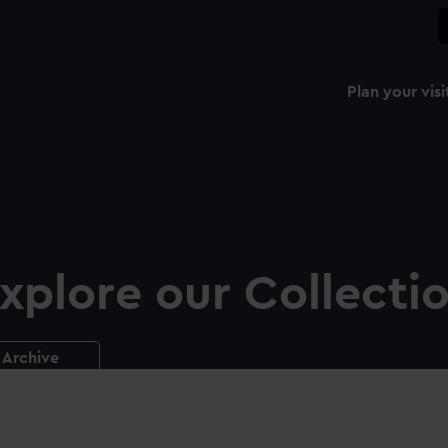
Plan your visi
xplore our Collecti
Archive