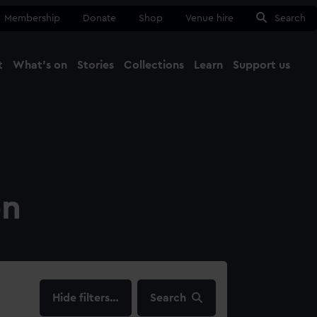
Membership
Donate
Shop
Venue hire
Search
t
What's on
Stories
Collections
Learn
Support us
Ma
Close
on
filters…
Search