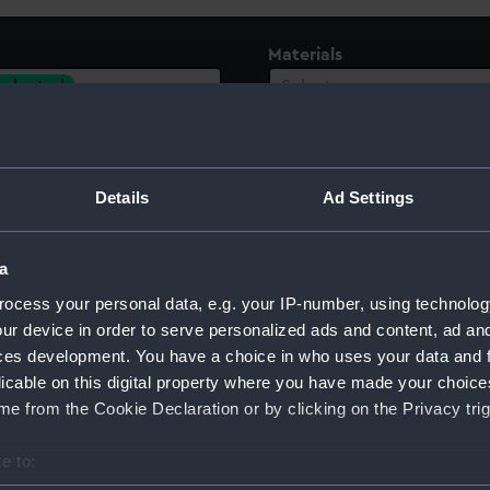
Materials
 selected
Select…
Details
Ad Settings
a
ocess your personal data, e.g. your IP-number, using technolog
ur device in order to serve personalized ads and content, ad a
ces development. You have a choice in who uses your data and 
licable on this digital property where you have made your choic
e from the Cookie Declaration or by clicking on the Privacy trig
Sort by
e to: