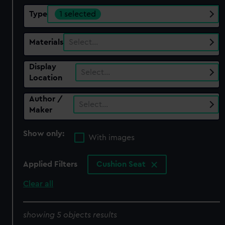
Type
1 selected
Materials
Select…
Display
Select…
Location
Author /
Select…
Maker
Show only:
With images
Applied Filters
Cushion Seat
Clear all
showing 5 objects results