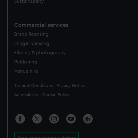
Sustainability
from third-party sources. You can choose to allow all
cookies, change your preferences or opt-out at any time.
Commercial services
Brand licensing
Image licensing
Filming & photography
Publishing
Venue hire
Legal
Terms & Conditions
Privacy Notice
Accessibility
Cookie Policy
Sign up to our newsletter