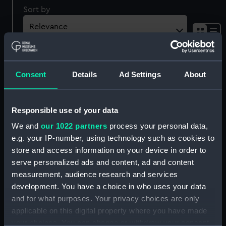
Sort by
Consent
Details
Ad Settings
About
Cushion Seat
Responsible use of your data
Cushion Seat
We and
our 1022 partners
process your personal data,
e.g. your IP-number, using technology such as cookies to
store and access information on your device in order to
Cushion Seat
serve personalized ads and content, ad and content
measurement, audience research and services
development. You have a choice in who uses your data
and for what purposes. Your privacy choices are only
applicable on this digital property where you have made
Cushion Seat
Cushion Seat
your choices. You can change or withdraw your consent