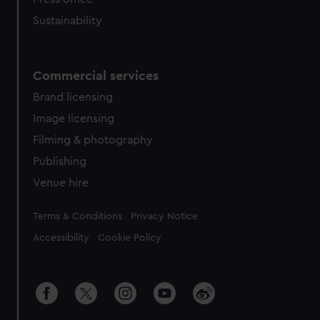
Sustainability
Commercial services
Brand licensing
Image licensing
Filming & photography
Publishing
Venue hire
Legal
Terms & Conditions
Privacy Notice
Accessibility
Cookie Policy