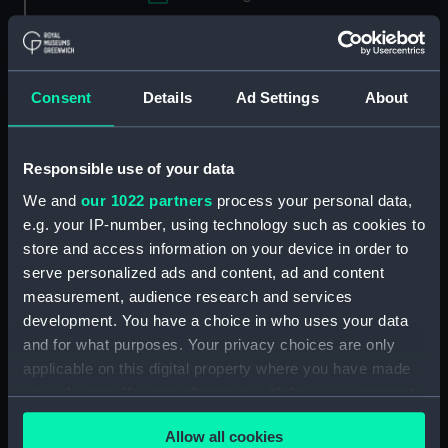
Applied Filters
Davis Challenge cup stand
Consent
Details
Ad Settings
About
Clear all
Responsible use of your data
showing 1 objects results
We and
our 1022 partners
process your personal data,
Sort by
e.g. your IP-number, using technology such as cookies to
store and access information on your device in order to
serve personalized ads and content, ad and content
measurement, audience research and services
development. You have a choice in who uses your data
and for what purposes. Your privacy choices are only
applicable on this digital property where you have made
your choices. You can change or withdraw your consent
any time from the Cookie Declaration or by clicking on
Davis Challenge cup
Allow all cookies
the Privacy trigger icon.
stand