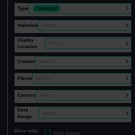
Type
1 selected
Materials
Select…
Display
Select…
Location
Creator
Select…
Places
Select…
Century
Select…
Date
Select…
Range
Show only:
With images