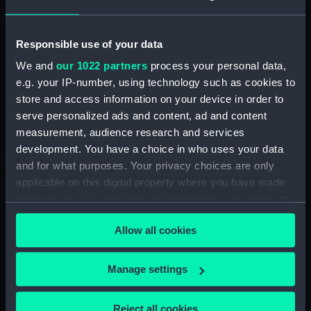
Sort by
Responsible use of your data
We and
our 1022 partners
process your personal data,
e.g. your IP-number, using technology such as cookies to
store and access information on your device in order to
serve personalized ads and content, ad and content
measurement, audience research and services
development. You have a choice in who uses your data
Drive of right hand barrel
and for what purposes. Your privacy choices are only
applicable on this digital property where you have made
your choices. You can change or withdraw your consent
any time from the Cookie Declaration or by clicking on
Allow all cookies
the Privacy trigger icon.
Our sites
If you allow, we would also like to:
Manage settings
Cutty Sark
Collect information about your geographical
National Maritime Museum
location which can be accurate to within several
Reject all cookies