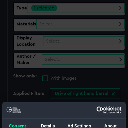
Type
1 selected
Materials
Select…
Display
Select…
Location
Author /
Select…
Maker
Show only:
With images
Applied Filters
Drive of right hand barrel
Clear all
showing 1 objects results
Consent
Details
Ad Settings
About