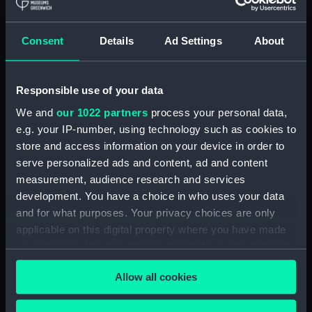
Equipment model; Anchor model; Double
shank
Consent
Details
Ad Settings
About
Clear all
Responsible use of your data
showing 1 objects results
We and
our 1022 partners
process your personal data,
Sort by
e.g. your IP-number, using technology such as cookies to
store and access information on your device in order to
serve personalized ads and content, ad and content
measurement, audience research and services
development. You have a choice in who uses your data
and for what purposes. Your privacy choices are only
Equipment model;
applicable on this digital property where you have made
Anchor model; Double
your choices. You can change or withdraw your consent
shank
any time from the Cookie Declaration or by clicking on
Allow all cookies
the Privacy trigger icon.