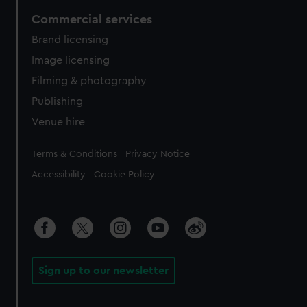
Commercial services
Brand licensing
Image licensing
Filming & photography
Publishing
Venue hire
Legal
Terms & Conditions
Privacy Notice
Accessibility
Cookie Policy
Sign up to our newsletter