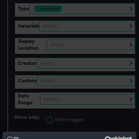
Type
1 selected
Materials
Select…
Display
Select…
Location
Creator
Select…
Century
Select…
Date
Select…
Range
Show only:
With images
Applied Filters