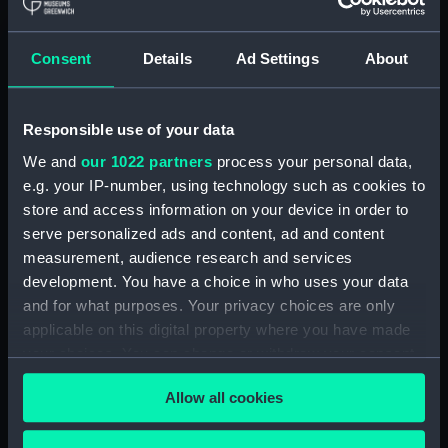
Equipment model; Anchor model; Pivoting
stock
Consent
Details
Ad Settings
About
Clear all
Responsible use of your data
showing 1 objects results
We and
our 1022 partners
process your personal data,
Sort by
e.g. your IP-number, using technology such as cookies to
store and access information on your device in order to
serve personalized ads and content, ad and content
measurement, audience research and services
development. You have a choice in who uses your data
and for what purposes. Your privacy choices are only
Equipment model;
applicable on this digital property where you have made
Anchor model; Pivoting
your choices. You can change or withdraw your consent
stock
any time from the Cookie Declaration or by clicking on
Allow all cookies
the Privacy trigger icon.