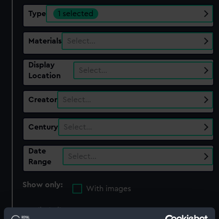
Type
1 selected
Materials
Select…
Display
Select…
Location
Creator
Select…
Century
Select…
Date
Select…
Range
Show only:
With images
Applied Filters