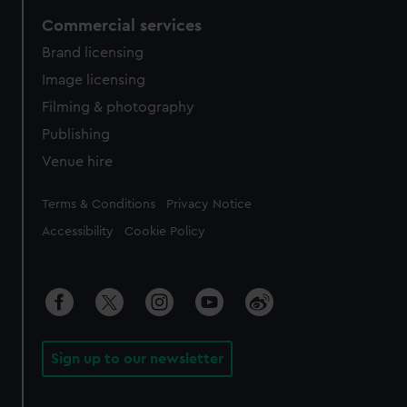
Commercial services
Brand licensing
Image licensing
Filming & photography
Publishing
Venue hire
Legal
Terms & Conditions
Privacy Notice
Accessibility
Cookie Policy
Sign up to our newsletter