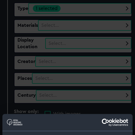
Type
1 selected
Materials
Select…
Display
Select…
Location
Creator
Select…
Places
Select…
Century
Select…
Show only:
With images
Applied Filters
Extension tube ?