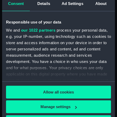
Consent
Details
Ad Settings
About
Clear all
Responsible use of your data
showing 2 objects results
We and
our 1022 partners
process your personal data,
Sort by
e.g. your IP-number, using technology such as cookies to
store and access information on your device in order to
serve personalized ads and content, ad and content
measurement, audience research and services
development. You have a choice in who uses your data
and for what purposes. Your privacy choices are only
Extension tube ?
Extension tube ?
applicable on this digital property where you have made
your choices. You can change or withdraw your consent
any time from the Cookie Declaration or by clicking on
Allow all cookies
the Privacy trigger icon.
If you allow, we would also like to:
Our sites
Manage settings
Collect information about your geographical
Cutty Sark